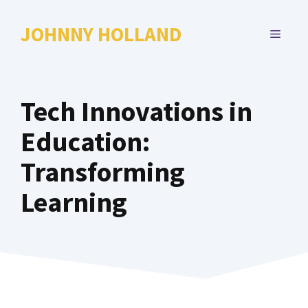
Skip
to
JOHNNY HOLLAND
MENU
content
Tech Innovations in
Education:
Transforming
Learning