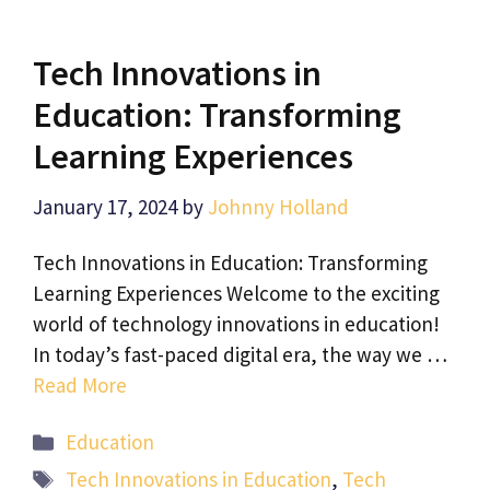
Tech Innovations in
Education: Transforming
Learning Experiences
January 17, 2024
by
Johnny Holland
Tech Innovations in Education: Transforming
Learning Experiences Welcome to the exciting
world of technology innovations in education!
In today’s fast-paced digital era, the way we …
Read More
Categories
Education
Tags
Tech Innovations in Education
,
Tech