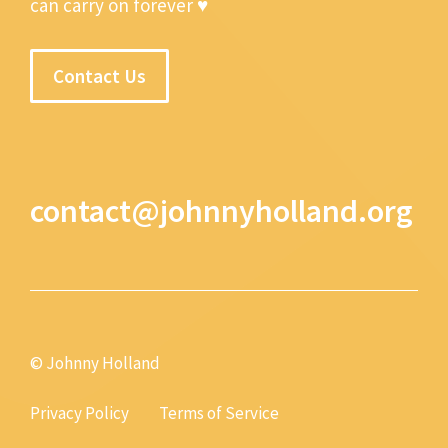
can carry on forever ♥
Contact Us
contact@johnnyholland.org
© Johnny Holland
Privacy Policy
Terms of Service