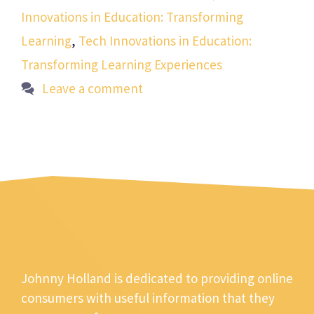
Innovations in Education: Transforming
Learning
,
Tech Innovations in Education:
Transforming Learning Experiences
Leave a comment
Johnny Holland is dedicated to providing online
consumers with useful information that they