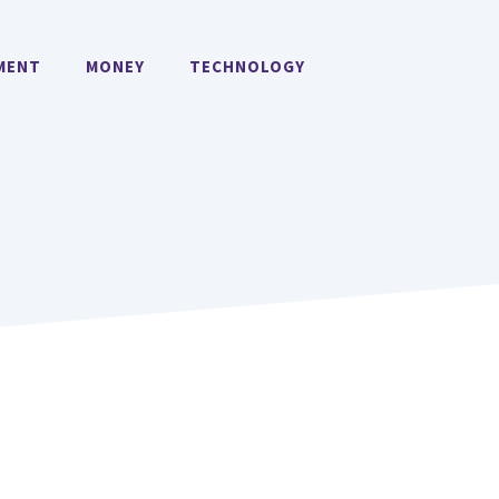
MENT
MONEY
TECHNOLOGY