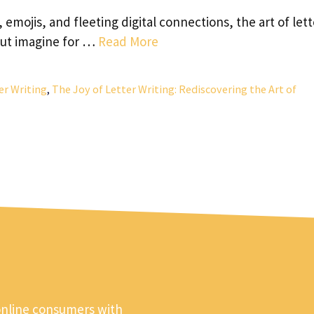
mojis, and fleeting digital connections, the art of lett
But imagine for …
Read More
er Writing
,
The Joy of Letter Writing: Rediscovering the Art of
online consumers with