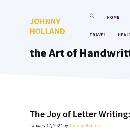
Skip
to
HOME
JOHNNY
content
HOLLAND
TRAVEL
HEAL
the Art of Handwrit
The Joy of Letter Writing
January 17, 2024
by
Johnny Holland