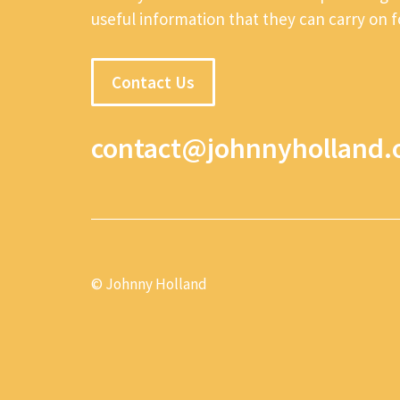
useful information that they can carry on 
Contact Us
contact@johnnyholland.
© Johnny Holland