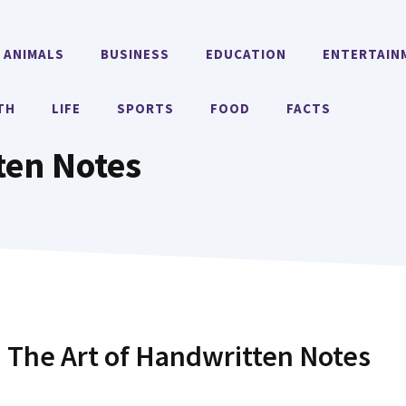
ANIMALS
BUSINESS
EDUCATION
ENTERTAIN
TH
LIFE
SPORTS
FOOD
FACTS
ten Notes
: The Art of Handwritten Notes