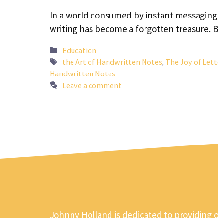
In a world consumed by instant messaging, e
writing has become a forgotten treasure. 
Categories
Education
Tags
the Art of Handwritten Notes
,
The Joy of Lett
Handwritten Notes
Leave a comment
Johnny Holland is dedicated to providing 