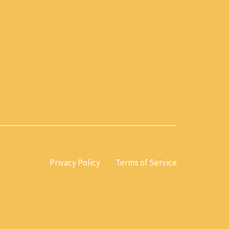
Privacy Policy
Terms of Service