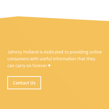
Johnny Holland is dedicated to providing online
consumers with useful information that they
can carry on forever ♥
Contact Us