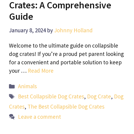
Crates: A Comprehensive
Guide
January 8, 2024
by
Johnny Holland
Welcome to the ultimate guide on collapsible
dog crates! If you’re a proud pet parent looking
for a convenient and portable solution to keep
your …
Read More
Categories
Animals
Tags
Best Collapsible Dog Crates
,
Dog Crate
,
Dog
Crates
,
The Best Collapsible Dog Crates
Leave a comment