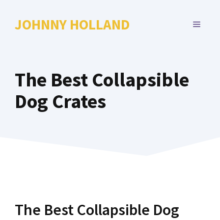
Skip
to
JOHNNY HOLLAND
MENU
content
The Best Collapsible
Dog Crates
The Best Collapsible Dog