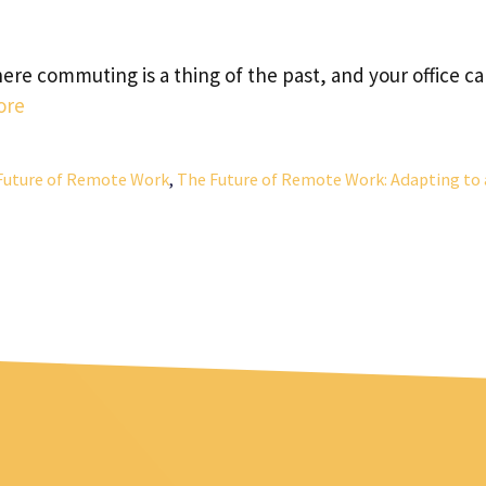
re commuting is a thing of the past, and your office c
ore
Future of Remote Work
,
The Future of Remote Work: Adapting to 