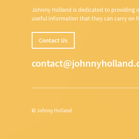
Johnny Holland is dedicated to providing 
useful information that they can carry on 
Contact Us
contact@johnnyholland.
© Johnny Holland