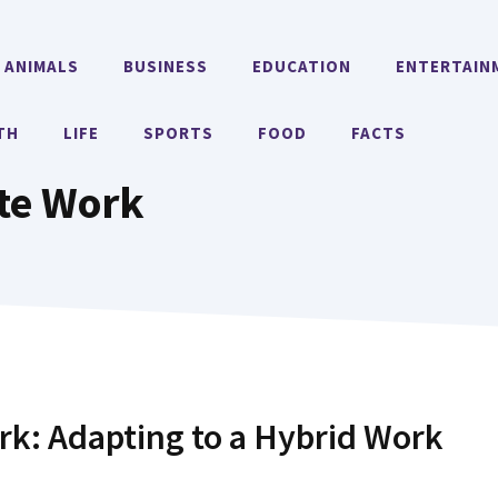
ANIMALS
BUSINESS
EDUCATION
ENTERTAIN
TH
LIFE
SPORTS
FOOD
FACTS
te Work
k: Adapting to a Hybrid Work