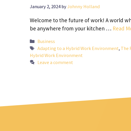
January 2, 2024
by
Johnny Holland
Welcome to the future of work! A world whe
be anywhere from your kitchen …
Read M
Categories
Business
Tags
Adapting to a Hybrid Work Environment
,
The 
Hybrid Work Environment
Leave a comment