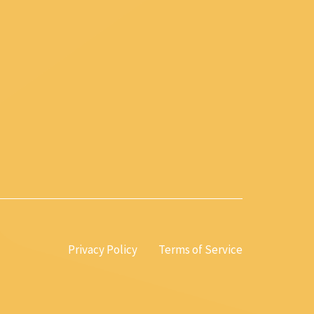
Privacy Policy
Terms of Service