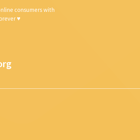
online consumers with
forever ♥
org