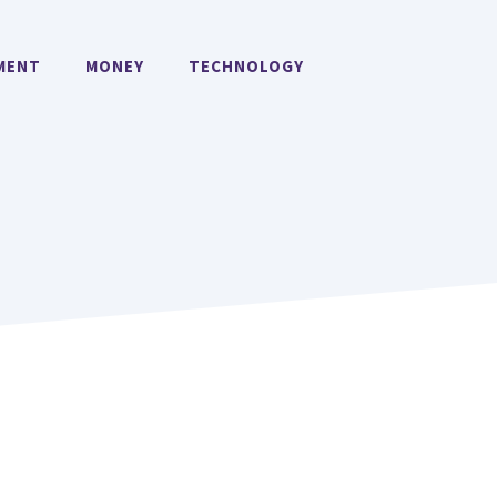
MENT
MONEY
TECHNOLOGY