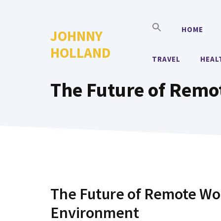
Skip
to
HOME
JOHNNY
content
HOLLAND
TRAVEL
HEAL
The Future of Remo
The Future of Remote Wor
Environment