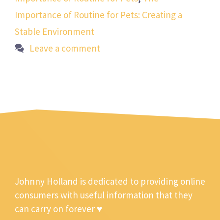
Importance of Routine for Pets: Creating a
Stable Environment
Leave a comment
Johnny Holland is dedicated to providing online
consumers with useful information that they
can carry on forever ♥