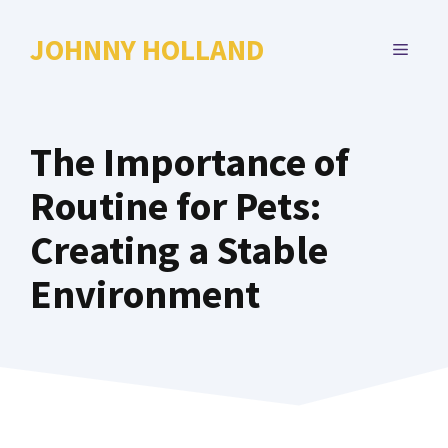
Skip
to
JOHNNY HOLLAND
MENU
content
The Importance of
Routine for Pets:
Creating a Stable
Environment