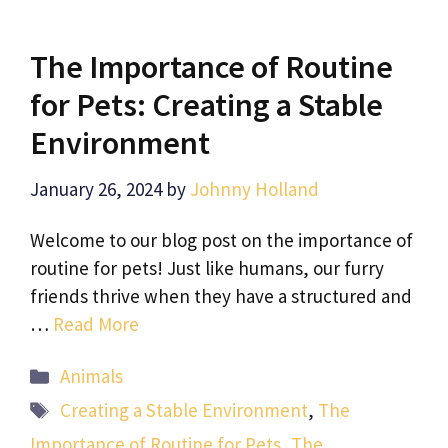
The Importance of Routine
for Pets: Creating a Stable
Environment
January 26, 2024
by
Johnny Holland
Welcome to our blog post on the importance of
routine for pets! Just like humans, our furry
friends thrive when they have a structured and
…
Read More
Categories
Animals
Tags
Creating a Stable Environment
,
The
Importance of Routine for Pets
,
The