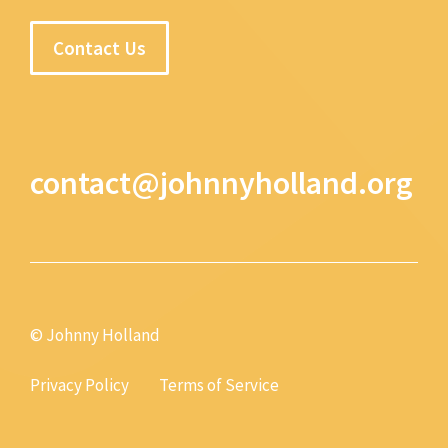
Contact Us
contact@johnnyholland.org
© Johnny Holland
Privacy Policy
Terms of Service