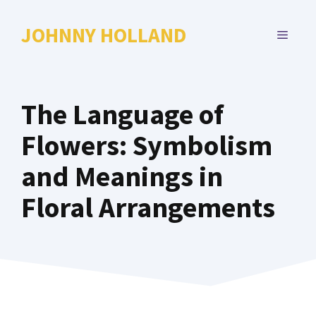
Skip
to
JOHNNY HOLLAND
MENU
content
The Language of
Flowers: Symbolism
and Meanings in
Floral Arrangements