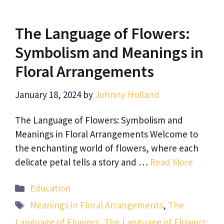
The Language of Flowers:
Symbolism and Meanings in
Floral Arrangements
January 18, 2024
by
Johnny Holland
The Language of Flowers: Symbolism and
Meanings in Floral Arrangements Welcome to
the enchanting world of flowers, where each
delicate petal tells a story and …
Read More
Categories
Education
Tags
Meanings in Floral Arrangements
,
The
Language of Flowers
,
The Language of Flowers: