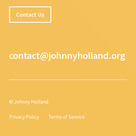
Contact Us
contact@johnnyholland.org
© Johnny Holland
Privacy Policy
Terms of Service