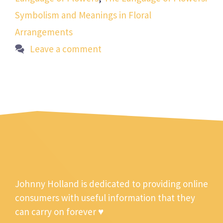
Symbolism and Meanings in Floral
Arrangements
Leave a comment
Johnny Holland is dedicated to providing online
consumers with useful information that they
can carry on forever ♥