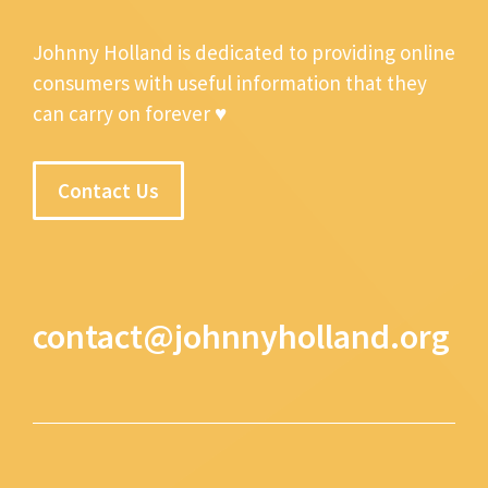
Johnny Holland is dedicated to providing online
consumers with useful information that they
can carry on forever ♥
Contact Us
contact@johnnyholland.org