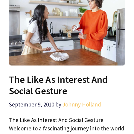
The Like As Interest And
Social Gesture
September 9, 2010
by
Johnny Holland
The Like As Interest And Social Gesture
Welcome to a fascinating journey into the world