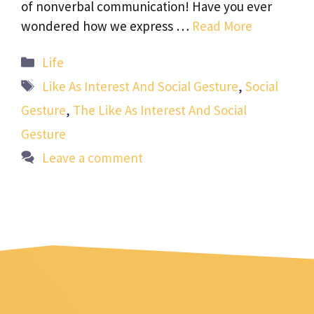
of nonverbal communication! Have you ever
wondered how we express …
Read More
Categories
Life
Tags
Like As Interest And Social Gesture
,
Social
Gesture
,
The Like As Interest And Social
Gesture
Leave a comment