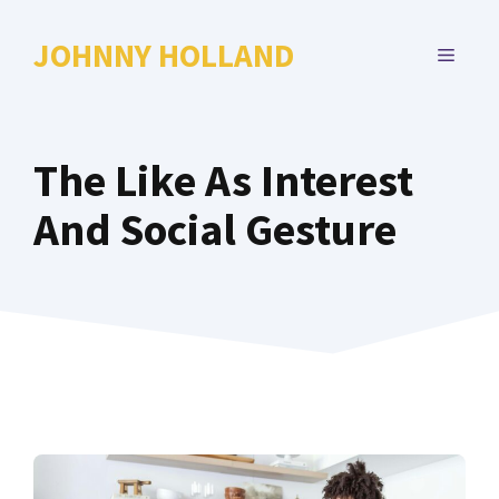
Skip
to
JOHNNY HOLLAND
MENU
content
The Like As Interest
And Social Gesture