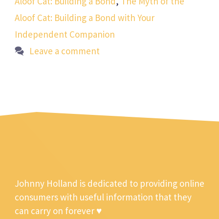
Aloof Cat: Building a Bond
,
The Myth of the
Aloof Cat: Building a Bond with Your
Independent Companion
Leave a comment
Johnny Holland is dedicated to providing online
consumers with useful information that they
can carry on forever ♥