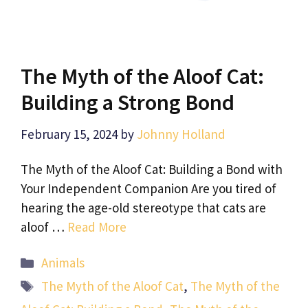
The Myth of the Aloof Cat:
Building a Strong Bond
February 15, 2024
by
Johnny Holland
The Myth of the Aloof Cat: Building a Bond with
Your Independent Companion Are you tired of
hearing the age-old stereotype that cats are
aloof …
Read More
Categories
Animals
Tags
The Myth of the Aloof Cat
,
The Myth of the