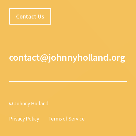
Contact Us
contact@johnnyholland.org
© Johnny Holland
Privacy Policy
Terms of Service