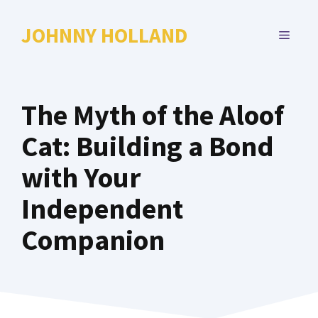
Skip
to
JOHNNY HOLLAND
MENU
content
The Myth of the Aloof
Cat: Building a Bond
with Your
Independent
Companion