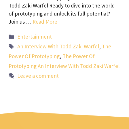
Todd Zaki Warfel Ready to dive into the world
of prototyping and unlock its full potential?
Join us …
Read More
Categories
Entertainment
Tags
An Interview With Todd Zaki Warfel
,
The
Power Of Prototyping
,
The Power Of
Prototyping An Interview With Todd Zaki Warfel
Leave a comment