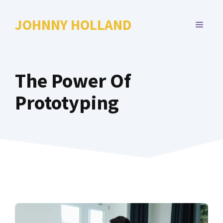
Skip
to
JOHNNY HOLLAND
MENU
content
The Power Of
Prototyping