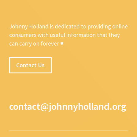
Johnny Holland is dedicated to providing online
consumers with useful information that they
can carry on forever ♥
Contact Us
contact@johnnyholland.org