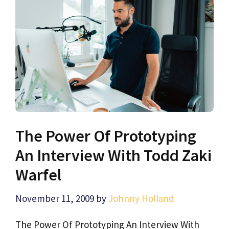
The Power Of Prototyping
An Interview With Todd Zaki
Warfel
November 11, 2009
by
Johnny Holland
The Power Of Prototyping An Interview With