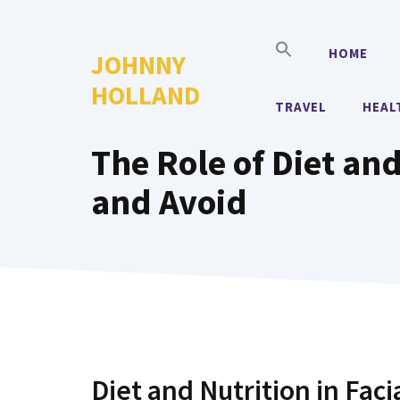
Skip
to
HOME
JOHNNY
content
HOLLAND
TRAVEL
HEAL
The Role of Diet and
and Avoid
Diet and Nutrition in Fac