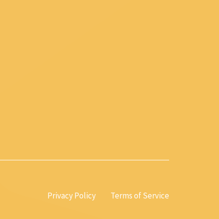
Privacy Policy
Terms of Service