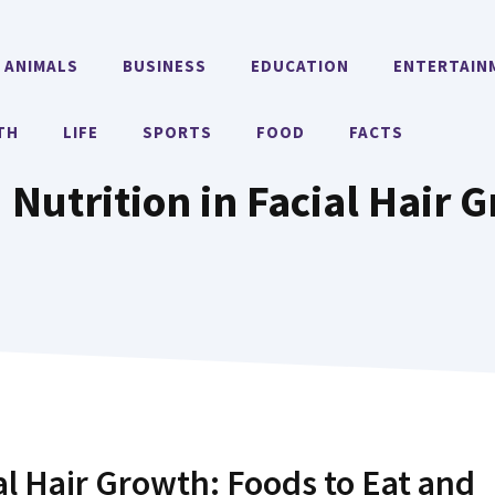
ANIMALS
BUSINESS
EDUCATION
ENTERTAIN
TH
LIFE
SPORTS
FOOD
FACTS
 Nutrition in Facial Hair 
ial Hair Growth: Foods to Eat and