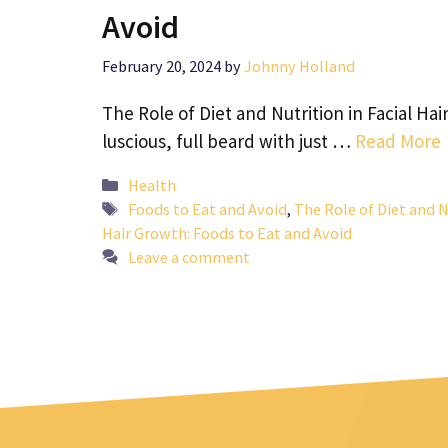
Avoid
February 20, 2024
by
Johnny Holland
The Role of Diet and Nutrition in Facial Ha
luscious, full beard with just …
Read More
Categories
Health
Tags
Foods to Eat and Avoid
,
The Role of Diet and N
Hair Growth: Foods to Eat and Avoid
Leave a comment