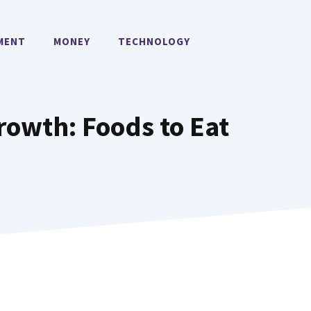
MENT
MONEY
TECHNOLOGY
Growth: Foods to Eat