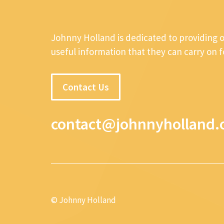
Johnny Holland is dedicated to providing 
useful information that they can carry on 
Contact Us
contact@johnnyholland.
© Johnny Holland