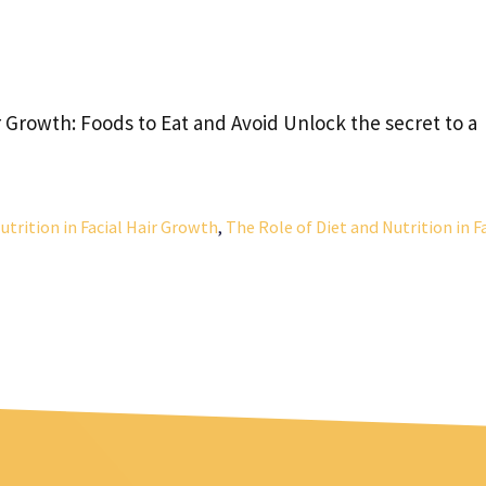
ir Growth: Foods to Eat and Avoid Unlock the secret to a
utrition in Facial Hair Growth
,
The Role of Diet and Nutrition in F