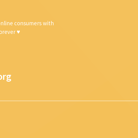
online consumers with
forever ♥
org