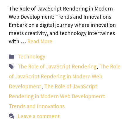
The Role of JavaScript Rendering in Modern
Web Development: Trends and Innovations
Embark on a digital journey where innovation
meets creativity, and technology intertwines
with …
Read More
Categories
Technology
Tags
The Role of JavaScript Rendering
,
The Role
of JavaScript Rendering in Modern Web
Development
,
The Role of JavaScript
Rendering in Modern Web Development:
Trends and Innovations
Leave a comment