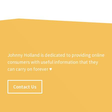
Johnny Holland is dedicated to providing online
consumers with useful information that they
can carry on forever ♥
Contact Us