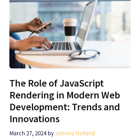
The Role of JavaScript
Rendering in Modern Web
Development: Trends and
Innovations
March 27, 2024
by
Johnny Holland