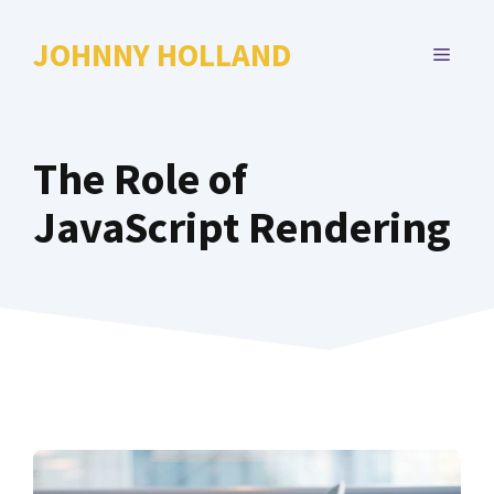
Skip
to
JOHNNY HOLLAND
MENU
content
The Role of
JavaScript Rendering