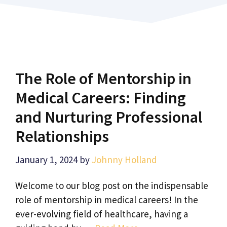
The Role of Mentorship in
Medical Careers: Finding
and Nurturing Professional
Relationships
January 1, 2024
by
Johnny Holland
Welcome to our blog post on the indispensable
role of mentorship in medical careers! In the
ever-evolving field of healthcare, having a