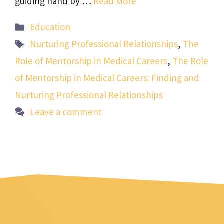
guiding hand by …
Read More
Categories
Education
Tags
Nurturing Professional Relationships
,
The
Role of Mentorship in Medical Careers
,
The Role
of Mentorship in Medical Careers: Finding and
Nurturing Professional Relationships
Leave a comment