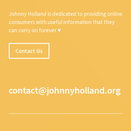
Johnny Holland is dedicated to providing online
consumers with useful information that they
can carry on forever ♥
Contact Us
contact@johnnyholland.org