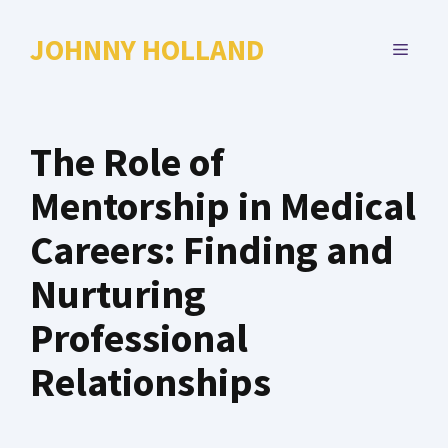
Skip
to
JOHNNY HOLLAND
MENU
content
The Role of
Mentorship in Medical
Careers: Finding and
Nurturing
Professional
Relationships