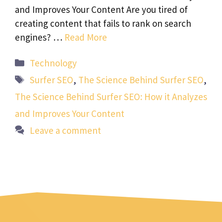
and Improves Your Content Are you tired of
creating content that fails to rank on search
engines? …
Read More
Categories
Technology
Tags
Surfer SEO
,
The Science Behind Surfer SEO
,
The Science Behind Surfer SEO: How it Analyzes
and Improves Your Content
Leave a comment