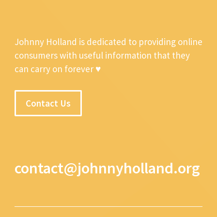
Johnny Holland is dedicated to providing online
consumers with useful information that they
can carry on forever ♥
Contact Us
contact@johnnyholland.org