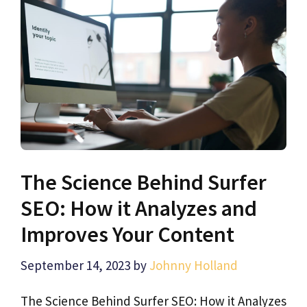
The Science Behind Surfer
SEO: How it Analyzes and
Improves Your Content
September 14, 2023
by
Johnny Holland
The Science Behind Surfer SEO: How it Analyzes