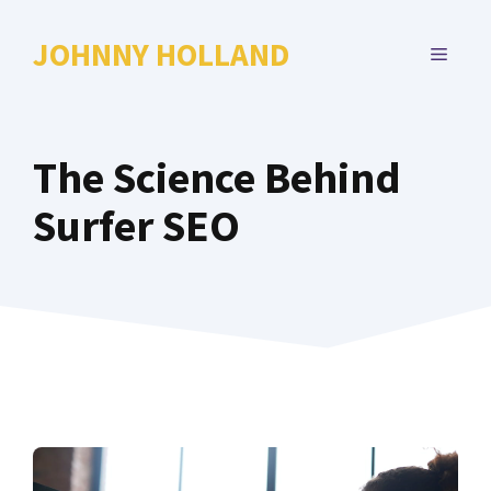
Skip
to
JOHNNY HOLLAND
MENU
content
The Science Behind
Surfer SEO