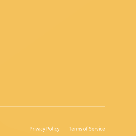
Privacy Policy
Terms of Service