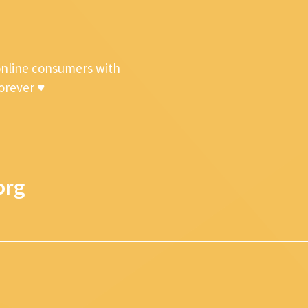
online consumers with
forever ♥
org