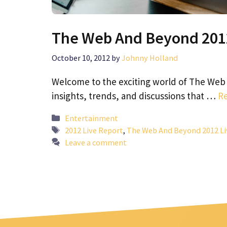
The Web And Beyond 2012
October 10, 2012
by
Johnny Holland
Welcome to the exciting world of The Web 
insights, trends, and discussions that …
R
Categories
Entertainment
Tags
2012 Live Report
,
The Web And Beyond 2012 Li
Leave a comment