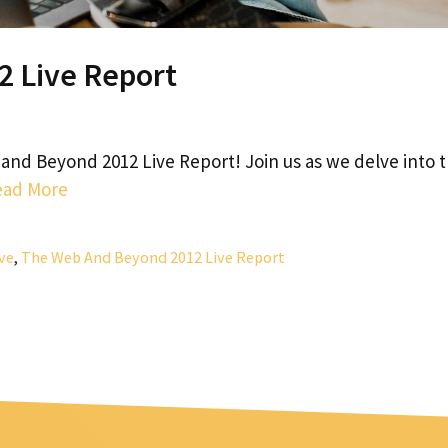
 Live Report
and Beyond 2012 Live Report! Join us as we delve into 
ead More
ve
,
The Web And Beyond 2012 Live Report