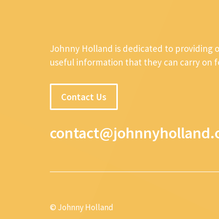
Johnny Holland is dedicated to providing 
useful information that they can carry on 
Contact Us
contact@johnnyholland.
© Johnny Holland