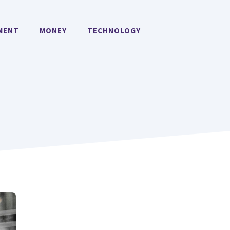
MENT
MONEY
TECHNOLOGY