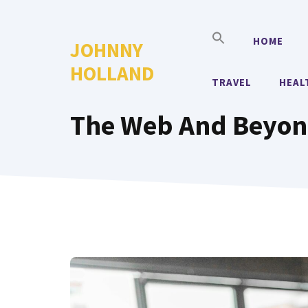
Skip
to
HOME
JOHNNY
content
HOLLAND
TRAVEL
HEAL
The Web And Beyond