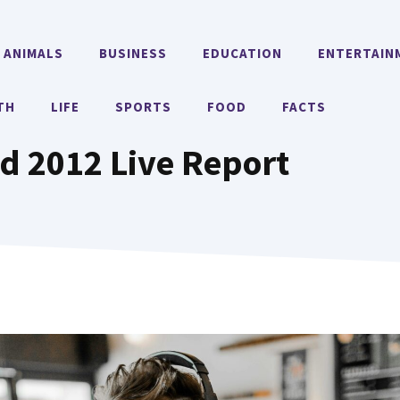
ANIMALS
BUSINESS
EDUCATION
ENTERTAIN
TH
LIFE
SPORTS
FOOD
FACTS
 2012 Live Report