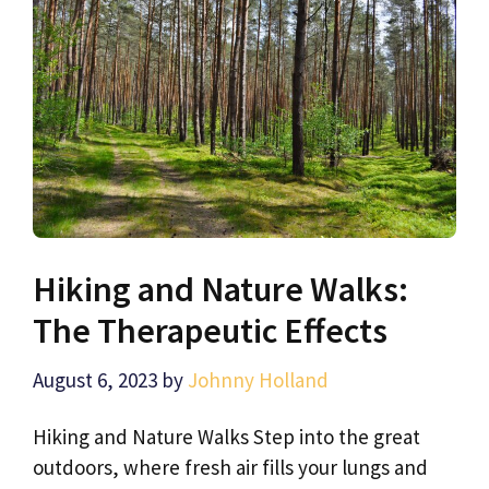
Hiking and Nature Walks:
The Therapeutic Effects
August 6, 2023
by
Johnny Holland
Hiking and Nature Walks Step into the great
outdoors, where fresh air fills your lungs and