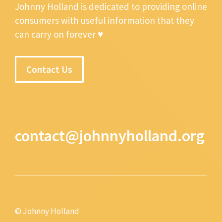
Johnny Holland is dedicated to providing online
consumers with useful information that they
can carry on forever ♥
Contact Us
contact@johnnyholland.org
© Johnny Holland