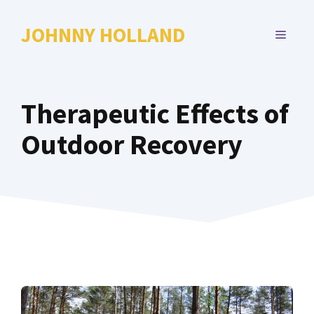
Skip
to
JOHNNY HOLLAND
MENU
content
Therapeutic Effects of
Outdoor Recovery