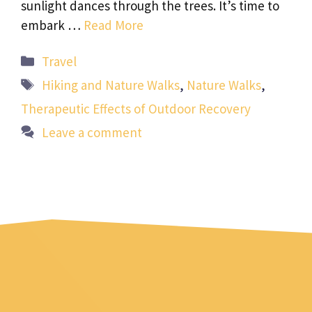
sunlight dances through the trees. It’s time to
embark …
Read More
Categories
Travel
Tags
Hiking and Nature Walks
,
Nature Walks
,
Therapeutic Effects of Outdoor Recovery
Leave a comment