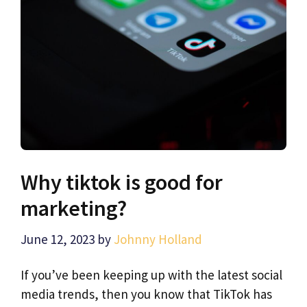
Why tiktok is good for
marketing?
June 12, 2023
by
Johnny Holland
If you’ve been keeping up with the latest social
media trends, then you know that TikTok has