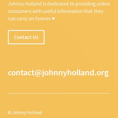
Johnny Holland is dedicated to providing online
consumers with useful information that they
can carry on forever ♥
Contact Us
contact@johnnyholland.org
© Johnny Holland