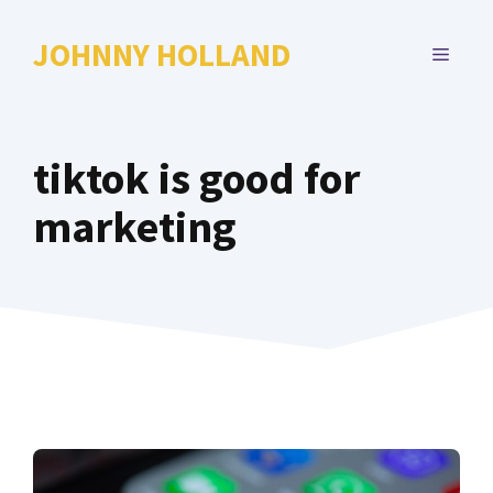
Skip
to
JOHNNY HOLLAND
MENU
content
tiktok is good for
marketing