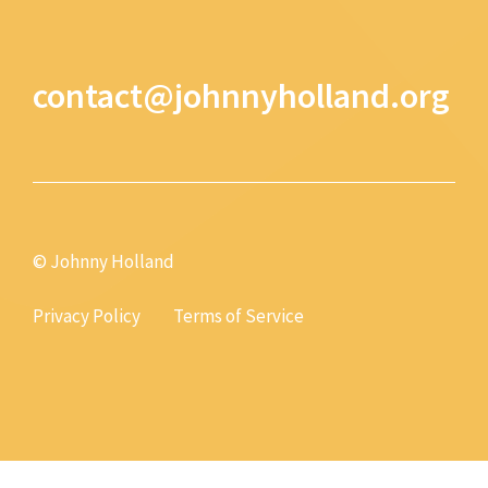
contact@johnnyholland.org
© Johnny Holland
Privacy Policy
Terms of Service