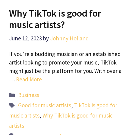
Why TikTok is good for
music artists?
June 12, 2023
by
Johnny Holland
If you’re a budding musician or an established
artist looking to promote your music, TikTok
might just be the platform for you. With over a
…
Read More
Categories
Business
Tags
Good for music artists
,
TikTok is good for
music artists
,
Why TikTok is good for music
artists