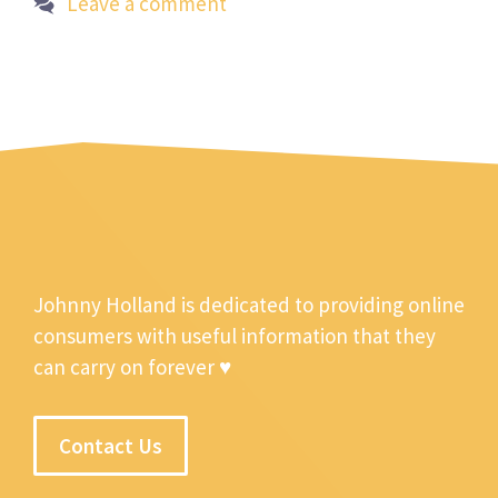
Leave a comment
Johnny Holland is dedicated to providing online
consumers with useful information that they
can carry on forever ♥
Contact Us