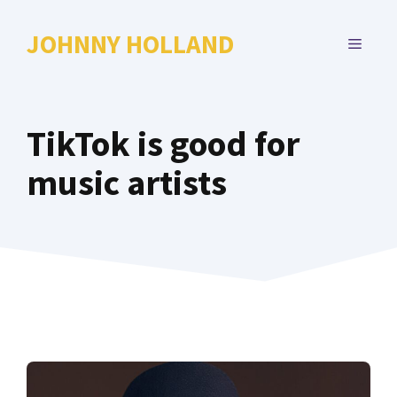
Skip
to
JOHNNY HOLLAND
MENU
content
TikTok is good for
music artists