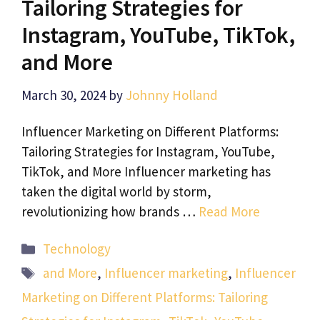
Tailoring Strategies for
Instagram, YouTube, TikTok,
and More
March 30, 2024
by
Johnny Holland
Influencer Marketing on Different Platforms:
Tailoring Strategies for Instagram, YouTube,
TikTok, and More Influencer marketing has
taken the digital world by storm,
revolutionizing how brands …
Read More
Categories
Technology
Tags
and More
,
Influencer marketing
,
Influencer
Marketing on Different Platforms: Tailoring