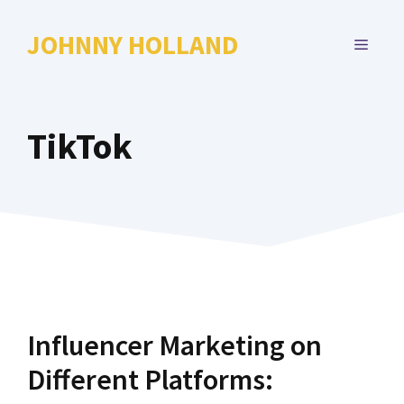
Skip
to
JOHNNY HOLLAND
MENU
content
TikTok
Influencer Marketing on
Different Platforms: