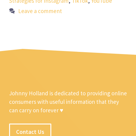
Strategies for Instagram
,
TikTok
,
YouTube
Leave a comment
Johnny Holland is dedicated to providing online
consumers with useful information that they
can carry on forever ♥
Contact Us