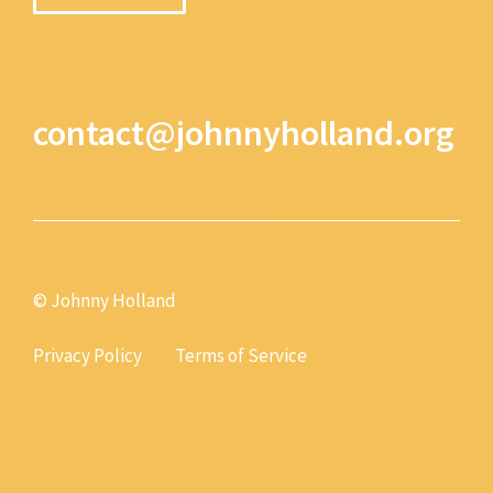
contact@johnnyholland.org
© Johnny Holland
Privacy Policy
Terms of Service