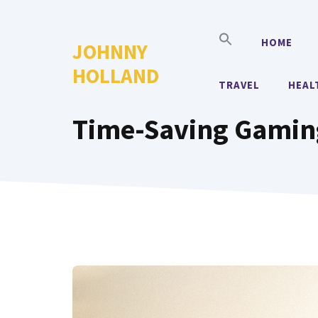
Skip
to
HOME
JOHNNY
content
HOLLAND
TRAVEL
HEAL
Time-Saving Gaming 