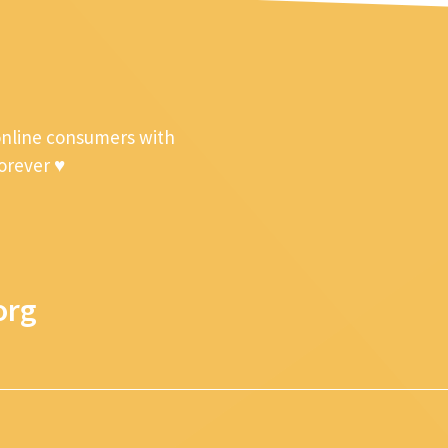
online consumers with
forever ♥
org