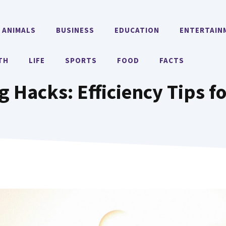
ANIMALS
BUSINESS
EDUCATION
ENTERTAIN
TH
LIFE
SPORTS
FOOD
FACTS
Hacks: Efficiency Tips f