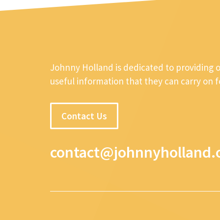
Johnny Holland is dedicated to providing 
useful information that they can carry on 
Contact Us
contact@johnnyholland.