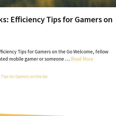
: Efficiency Tips for Gamers on
ficiency Tips for Gamers on the Go Welcome, fellow
cated mobile gamer or someone …
Read More
 Tips for Gamers on the Go