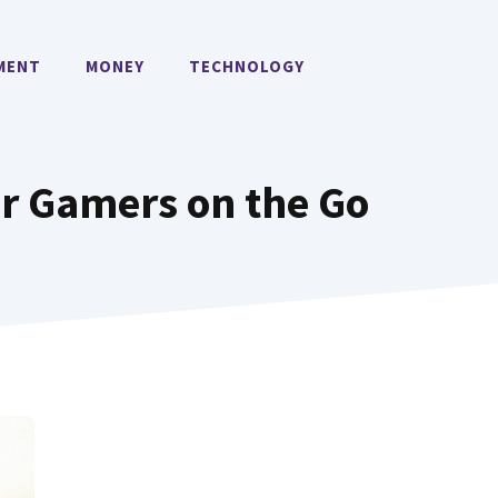
MENT
MONEY
TECHNOLOGY
or Gamers on the Go