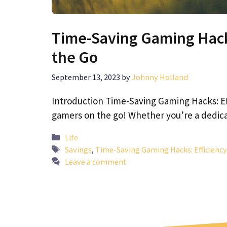
Time-Saving Gaming Hacks
the Go
September 13, 2023
by
Johnny Holland
Introduction Time-Saving Gaming Hacks: Ef
gamers on the go! Whether you’re a dedi
Categories
Life
Tags
Savings
,
Time-Saving Gaming Hacks: Efficiency
Leave a comment