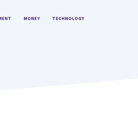
MENT
MONEY
TECHNOLOGY