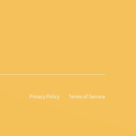
Privacy Policy
Terms of Service