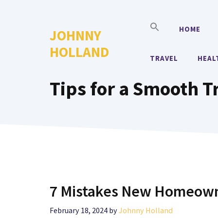
Skip
to
HOME
JOHNNY
content
HOLLAND
TRAVEL
HEAL
Tips for a Smooth T
7 Mistakes New Homeown
February 18, 2024
by
Johnny Holland