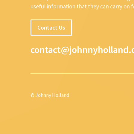
useful information that they can carry on 
Contact Us
contact@johnnyholland.
© Johnny Holland