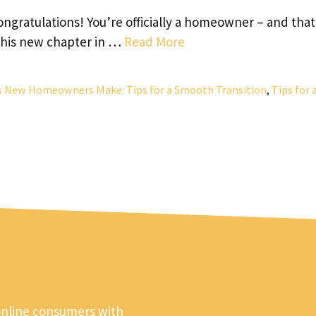
ratulations! You’re officially a homeowner – and that
 this new chapter in …
Read More
s New Homeowners Make: Tips for a Smooth Transition
,
Tips for 
online consumers with