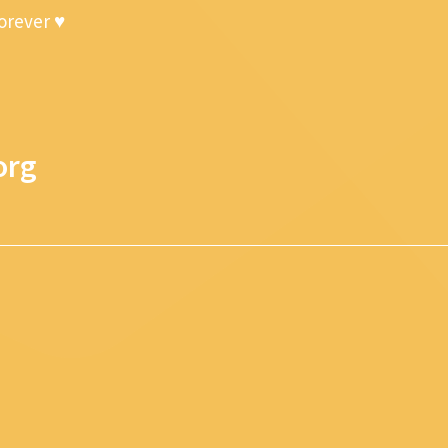
forever ♥
org