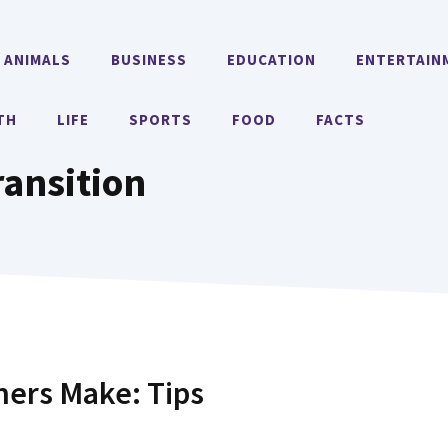
ANIMALS
BUSINESS
EDUCATION
ENTERTAIN
TH
LIFE
SPORTS
FOOD
FACTS
ransition
ers Make: Tips