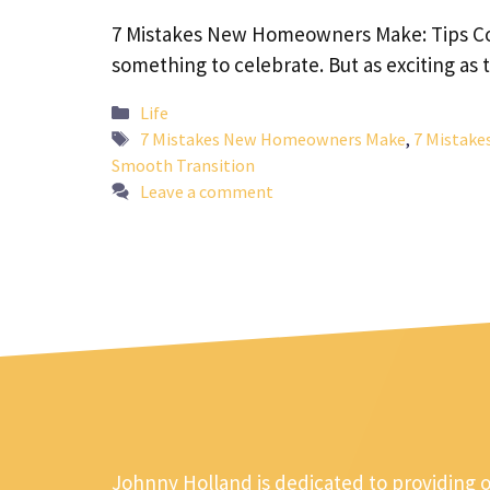
7 Mistakes New Homeowners Make: Tips Cong
something to celebrate. But as exciting as
Categories
Life
Tags
7 Mistakes New Homeowners Make
,
7 Mistake
Smooth Transition
Leave a comment
Johnny Holland is dedicated to providing 