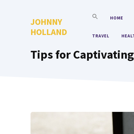
Skip
to
HOME
JOHNNY
content
HOLLAND
TRAVEL
HEAL
Tips for Captivatin