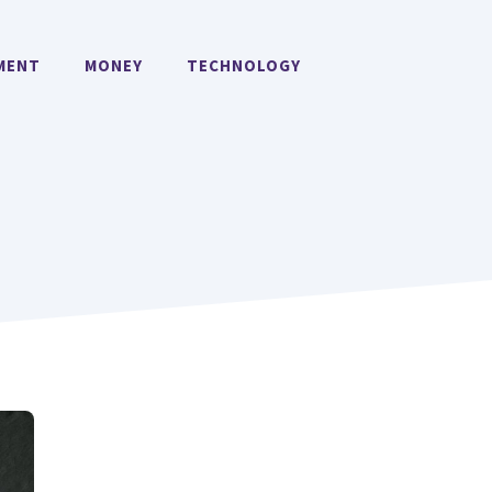
MENT
MONEY
TECHNOLOGY