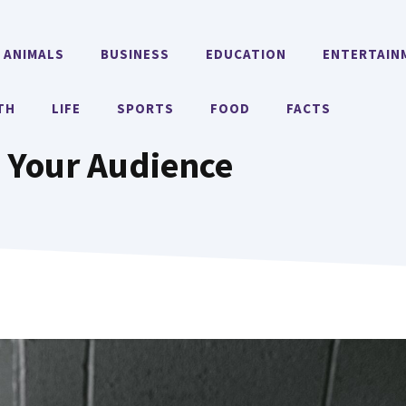
ANIMALS
BUSINESS
EDUCATION
ENTERTAIN
TH
LIFE
SPORTS
FOOD
FACTS
g Your Audience