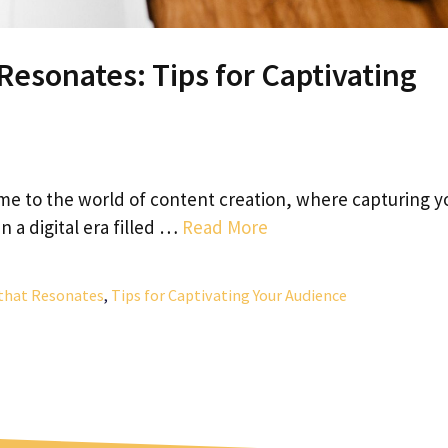
Resonates: Tips for Captivating
e to the world of content creation, where capturing y
In a digital era filled …
Read More
that Resonates
,
Tips for Captivating Your Audience