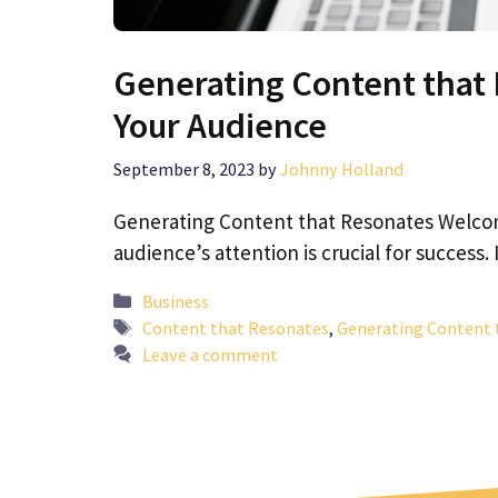
Generating Content that 
Your Audience
September 8, 2023
by
Johnny Holland
Generating Content that Resonates Welcom
audience’s attention is crucial for success. 
Categories
Business
Tags
Content that Resonates
,
Generating Content 
Leave a comment