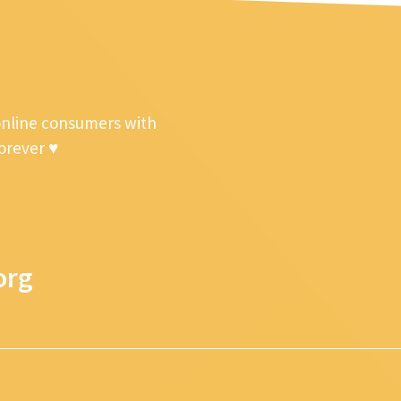
online consumers with
forever ♥
org