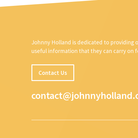
Johnny Holland is dedicated to providing 
useful information that they can carry on 
Contact Us
contact@johnnyholland.