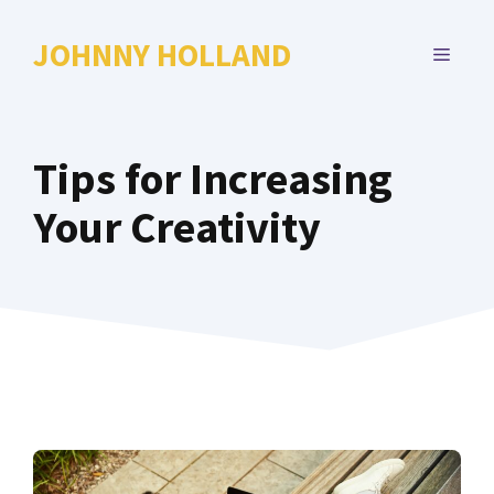
Skip
to
JOHNNY HOLLAND
MENU
content
Tips for Increasing
Your Creativity