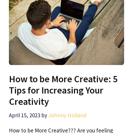
How to be More Creative: 5
Tips for Increasing Your
Creativity
April 15, 2023
by
Johnny Holland
How to be More Creative??? Are you feeling