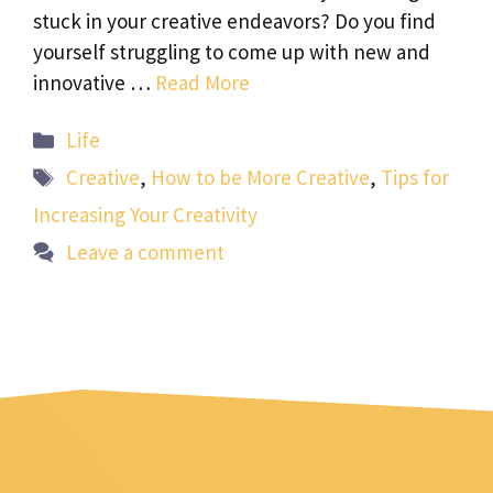
stuck in your creative endeavors? Do you find
yourself struggling to come up with new and
innovative …
Read More
Categories
Life
Tags
Creative
,
How to be More Creative
,
Tips for
Increasing Your Creativity
Leave a comment