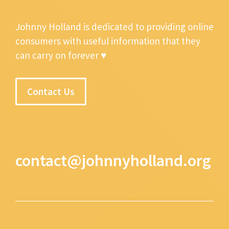
Johnny Holland is dedicated to providing online
consumers with useful information that they
can carry on forever ♥
Contact Us
contact@johnnyholland.org