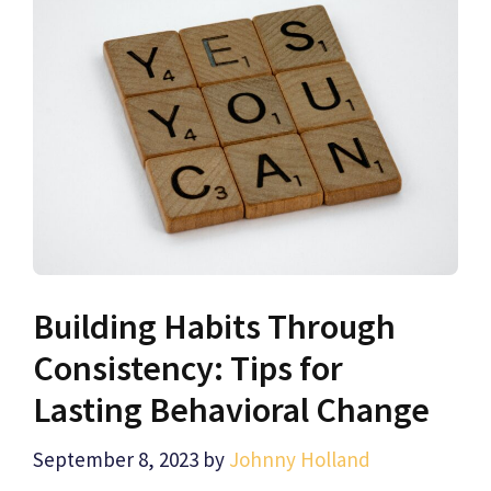
Building Habits Through
Consistency: Tips for
Lasting Behavioral Change
September 8, 2023
by
Johnny Holland