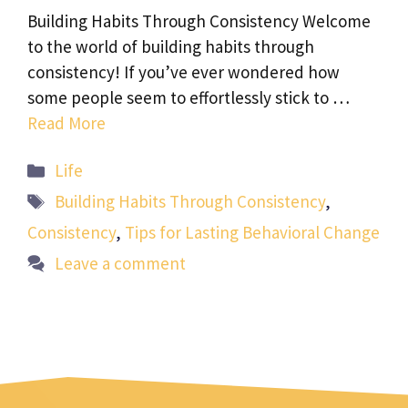
Building Habits Through Consistency Welcome
to the world of building habits through
consistency! If you’ve ever wondered how
some people seem to effortlessly stick to …
Read More
Categories
Life
Tags
Building Habits Through Consistency
,
Consistency
,
Tips for Lasting Behavioral Change
Leave a comment