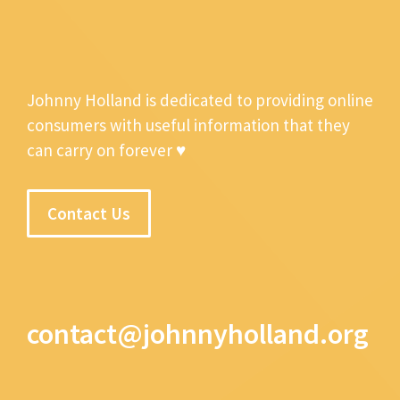
Johnny Holland is dedicated to providing online
consumers with useful information that they
can carry on forever ♥
Contact Us
contact@johnnyholland.org