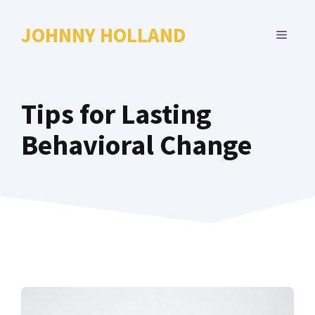
Skip
to
JOHNNY HOLLAND
MENU
content
Tips for Lasting
Behavioral Change