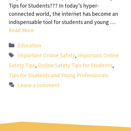
Tips for Students??? In today’s hyper-
connected world, the internet has become an
indispensable tool for students and young …
Read More
Categories
Education
Tags
Important Online Safety
,
Important Online
Safety Tips
,
Online Safety Tips for Students
,
Tips for Students and Young Professionals
Leave a comment