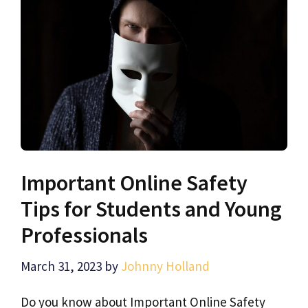
Important Online Safety
Tips for Students and Young
Professionals
March 31, 2023
by
Johnny Holland
Do you know about Important Online Safety