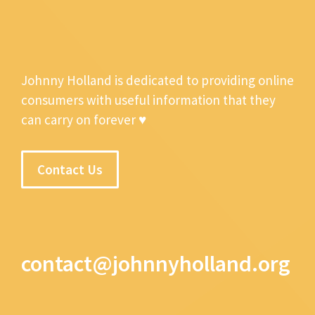
Johnny Holland is dedicated to providing online
consumers with useful information that they
can carry on forever ♥
Contact Us
contact@johnnyholland.org