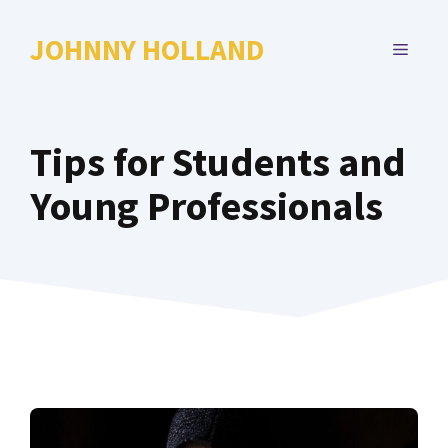
Skip
to
JOHNNY HOLLAND
MENU
content
Tips for Students and
Young Professionals