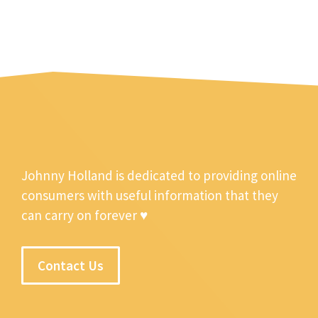
Johnny Holland is dedicated to providing online
consumers with useful information that they
can carry on forever ♥
Contact Us