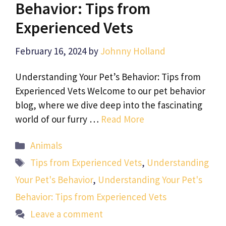
Behavior: Tips from
Experienced Vets
February 16, 2024
by
Johnny Holland
Understanding Your Pet’s Behavior: Tips from
Experienced Vets Welcome to our pet behavior
blog, where we dive deep into the fascinating
world of our furry …
Read More
Categories
Animals
Tags
Tips from Experienced Vets
,
Understanding
Your Pet's Behavior
,
Understanding Your Pet's
Behavior: Tips from Experienced Vets
Leave a comment