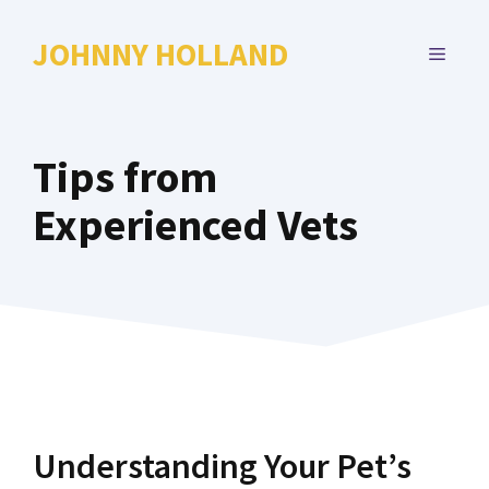
Skip
to
JOHNNY HOLLAND
MENU
content
Tips from
Experienced Vets
Understanding Your Pet’s