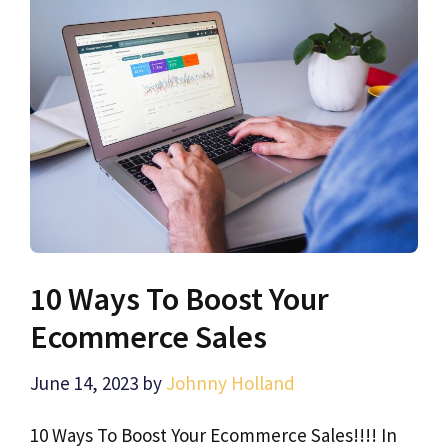
10 Ways To Boost Your
Ecommerce Sales
June 14, 2023
by
Johnny Holland
10 Ways To Boost Your Ecommerce Sales!!!! In