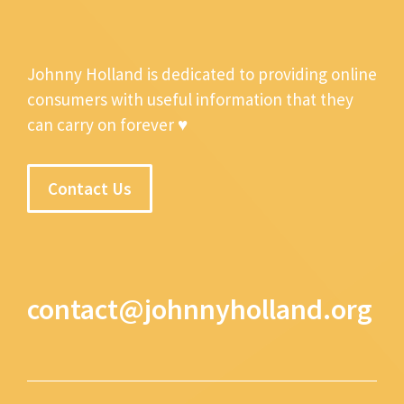
Johnny Holland is dedicated to providing online
consumers with useful information that they
can carry on forever ♥
Contact Us
contact@johnnyholland.org