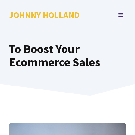
Skip
to
JOHNNY HOLLAND
MENU
content
To Boost Your
Ecommerce Sales