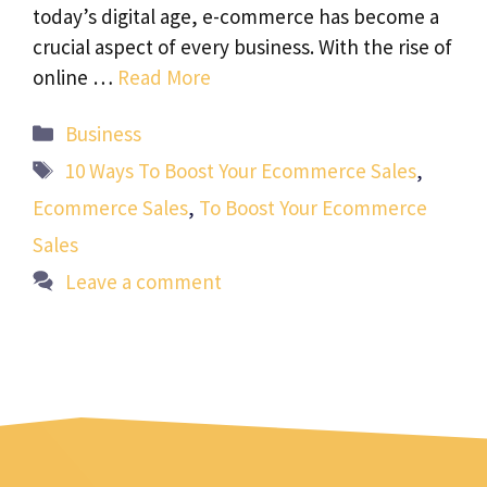
today’s digital age, e-commerce has become a
crucial aspect of every business. With the rise of
online …
Read More
Categories
Business
Tags
10 Ways To Boost Your Ecommerce Sales
,
Ecommerce Sales
,
To Boost Your Ecommerce
Sales
Leave a comment