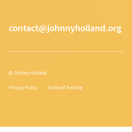
contact@johnnyholland.org
© Johnny Holland
Privacy Policy
Terms of Service