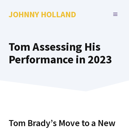
Skip
to
JOHNNY HOLLAND
MENU
content
Tom Assessing His
Performance in 2023
Tom Brady’s Move to a New