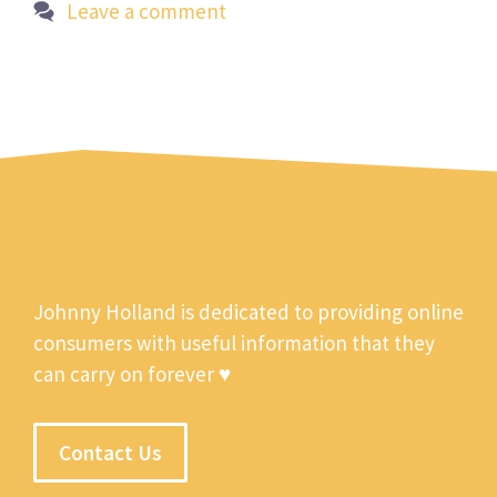
Leave a comment
Johnny Holland is dedicated to providing online
consumers with useful information that they
can carry on forever ♥
Contact Us