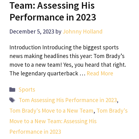
Team: Assessing His
Performance in 2023
December 5, 2023
by
Johnny Holland
Introduction Introducing the biggest sports
news making headlines this year: Tom Brady’s
move to a new team! Yes, you heard that right.
The legendary quarterback …
Read More
Categories
Sports
Tags
Tom Assessing His Performance in 2023
,
Tom Brady's Move to a New Team
,
Tom Brady's
Move to a New Team: Assessing His
Performance in 2023