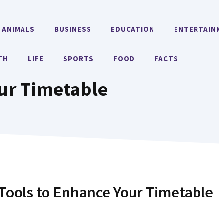
ANIMALS
BUSINESS
EDUCATION
ENTERTAIN
TH
LIFE
SPORTS
FOOD
FACTS
our Timetable
ools to Enhance Your Timetable