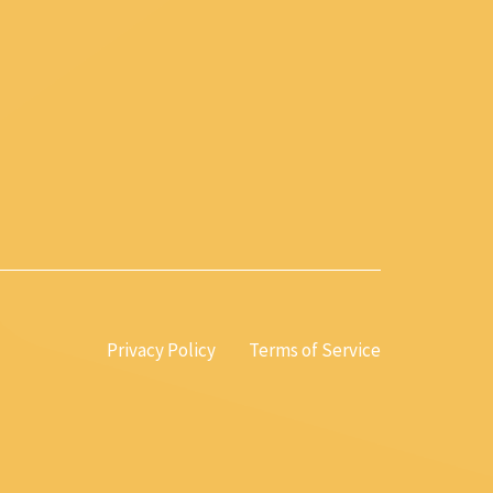
Privacy Policy
Terms of Service