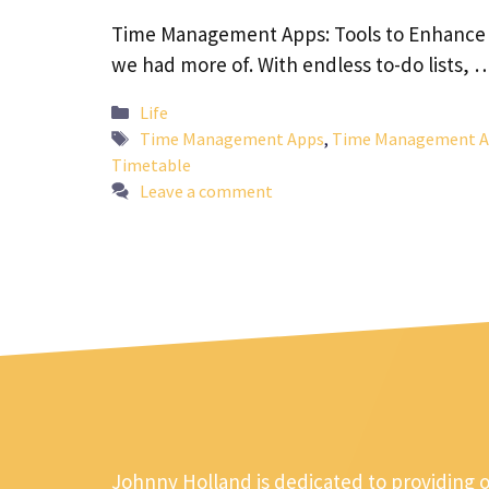
Time Management Apps: Tools to Enhance Yo
we had more of. With endless to-do lists,
Categories
Life
Tags
Time Management Apps
,
Time Management Ap
Timetable
Leave a comment
Johnny Holland is dedicated to providing 