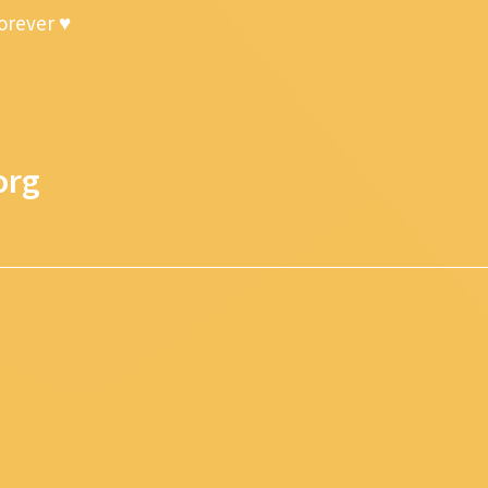
forever ♥
org