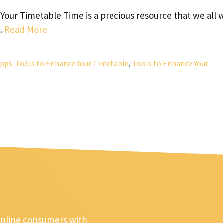
ur Timetable Time is a precious resource that we all 
 …
Read More
ps: Tools to Enhance Your Timetable
,
Tools to Enhance Your
online consumers with