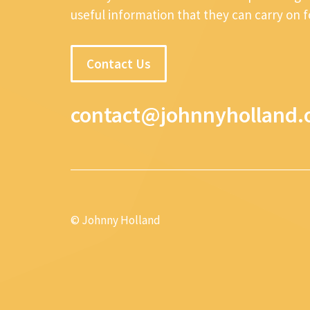
useful information that they can carry on 
Contact Us
contact@johnnyholland.
© Johnny Holland