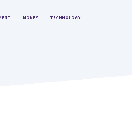
MENT
MONEY
TECHNOLOGY