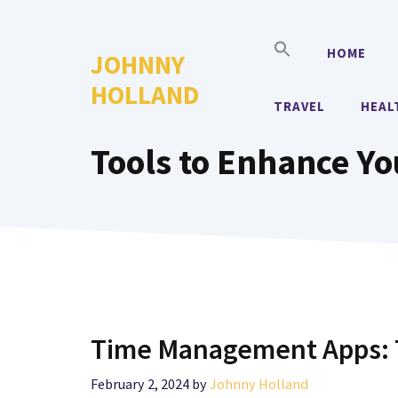
Skip
to
HOME
JOHNNY
content
HOLLAND
TRAVEL
HEAL
Tools to Enhance Y
Time Management Apps: T
February 2, 2024
by
Johnny Holland