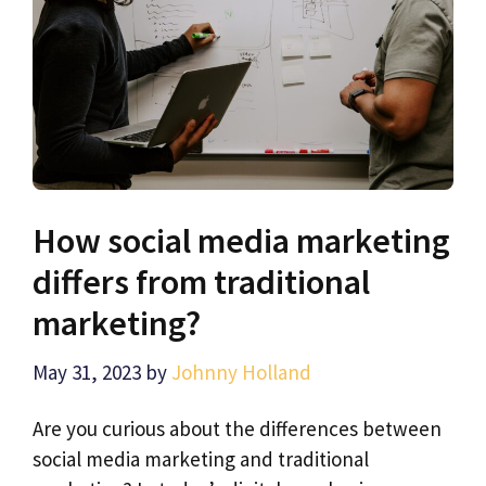
How social media marketing
differs from traditional
marketing?
May 31, 2023
by
Johnny Holland
Are you curious about the differences between
social media marketing and traditional