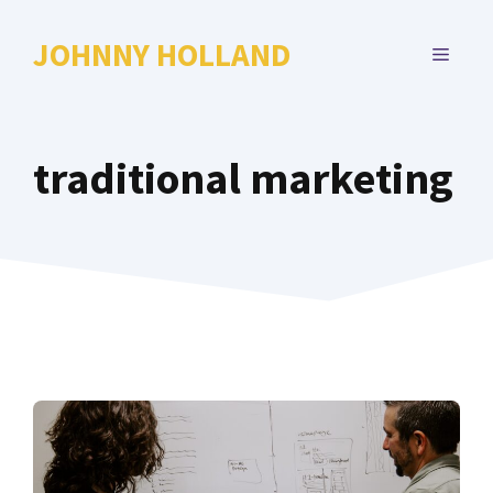
Skip
to
JOHNNY HOLLAND
MENU
content
traditional marketing