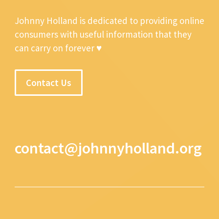
Johnny Holland is dedicated to providing online
consumers with useful information that they
can carry on forever ♥
Contact Us
contact@johnnyholland.org