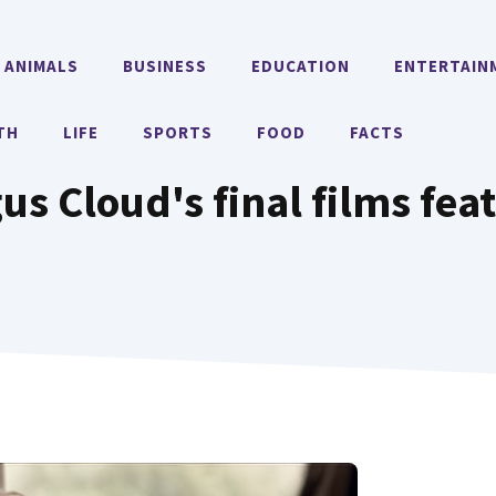
ANIMALS
BUSINESS
EDUCATION
ENTERTAIN
TH
LIFE
SPORTS
FOOD
FACTS
us Cloud's final films feat