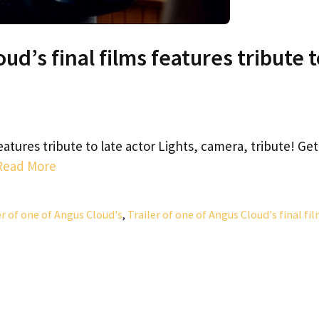
ud’s final films features tribute 
features tribute to late actor Lights, camera, tribute! Get
Read More
er of one of Angus Cloud's
,
Trailer of one of Angus Cloud's final fi