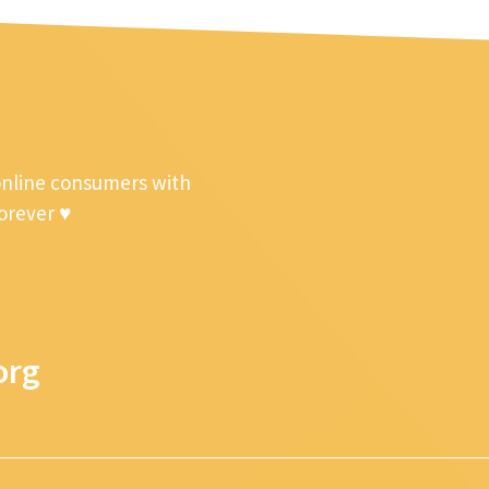
online consumers with
forever ♥
org