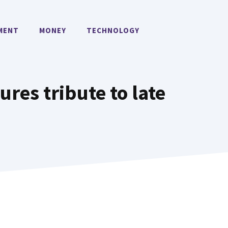
MENT
MONEY
TECHNOLOGY
ures tribute to late