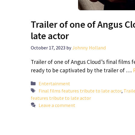
Trailer of one of Angus Clo
late actor
October 17, 2023
by
Johnny Holland
Trailer of one of Angus Cloud’s final films 
ready to be captivated by the trailer of …
Categories
Entertainment
Tags
Final films features tribute to late actor
,
Trail
features tribute to late actor
Leave a comment