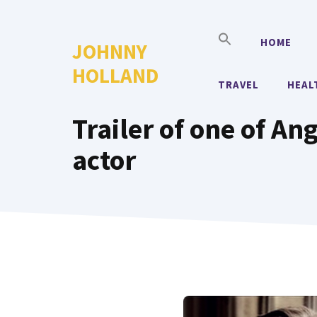
Skip
to
HOME
JOHNNY
content
HOLLAND
TRAVEL
HEAL
Trailer of one of Ang
actor