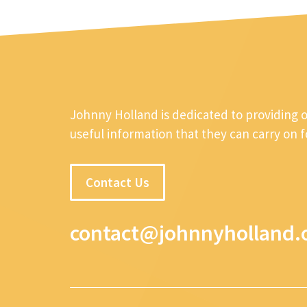
Johnny Holland is dedicated to providing 
useful information that they can carry on 
Contact Us
contact@johnnyholland.