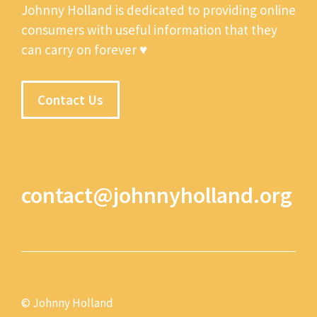
Johnny Holland is dedicated to providing online
consumers with useful information that they
can carry on forever ♥
Contact Us
contact@johnnyholland.org
© Johnny Holland