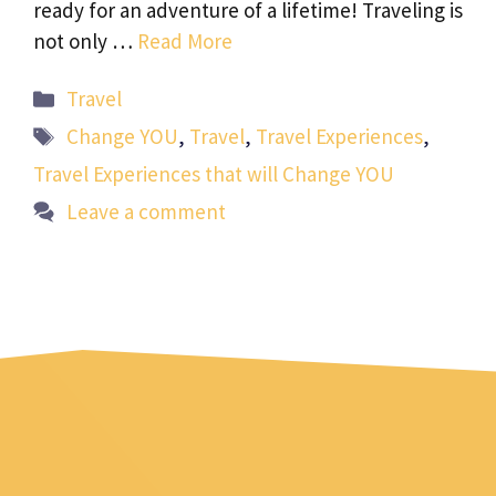
ready for an adventure of a lifetime! Traveling is
not only …
Read More
Categories
Travel
Tags
Change YOU
,
Travel
,
Travel Experiences
,
Travel Experiences that will Change YOU
Leave a comment