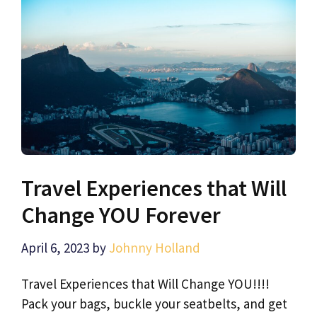
Travel Experiences that Will
Change YOU Forever
April 6, 2023
by
Johnny Holland
Travel Experiences that Will Change YOU!!!!
Pack your bags, buckle your seatbelts, and get