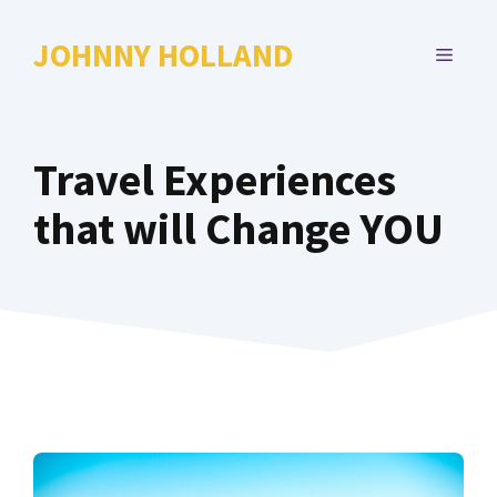
Skip
to
JOHNNY HOLLAND
MENU
content
Travel Experiences
that will Change YOU