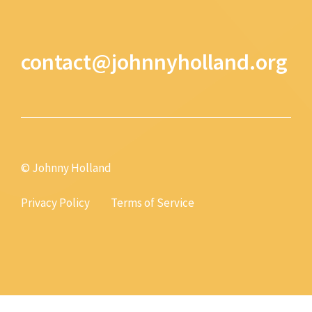
contact@johnnyholland.org
© Johnny Holland
Privacy Policy
Terms of Service