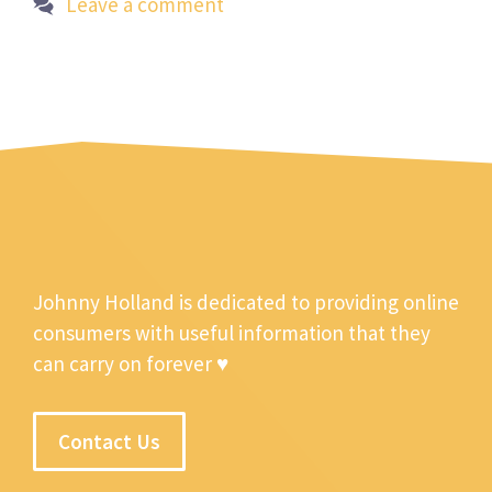
Leave a comment
Johnny Holland is dedicated to providing online
consumers with useful information that they
can carry on forever ♥
Contact Us