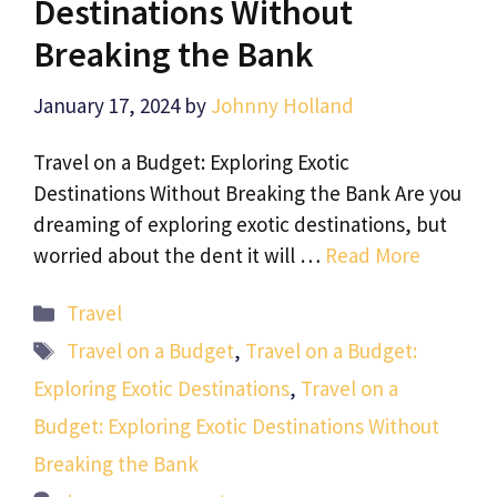
Destinations Without
Breaking the Bank
January 17, 2024
by
Johnny Holland
Travel on a Budget: Exploring Exotic
Destinations Without Breaking the Bank Are you
dreaming of exploring exotic destinations, but
worried about the dent it will …
Read More
Categories
Travel
Tags
Travel on a Budget
,
Travel on a Budget:
Exploring Exotic Destinations
,
Travel on a
Budget: Exploring Exotic Destinations Without
Breaking the Bank