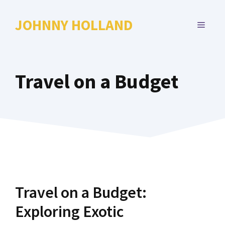
Skip
to
JOHNNY HOLLAND
MENU
content
Travel on a Budget
Travel on a Budget:
Exploring Exotic