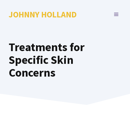
Skip
to
JOHNNY HOLLAND
MENU
content
Treatments for
Specific Skin
Concerns