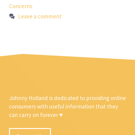
Concerns
Leave a comment
Johnny Holland is dedicated to providing online
consumers with useful information that they
can carry on forever ♥