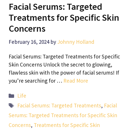
Facial Serums: Targeted
Treatments for Specific Skin
Concerns
February 16, 2024
by
Johnny Holland
Facial Serums: Targeted Treatments for Specific
Skin Concerns Unlock the secret to glowing,
flawless skin with the power of facial serums! If
you’re searching for …
Read More
Categories
Life
Tags
Facial Serums: Targeted Treatments
,
Facial
Serums: Targeted Treatments for Specific Skin
Concerns
,
Treatments for Specific Skin