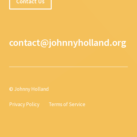
Contact Us
contact@johnnyholland.org
© Johnny Holland
Privacy Policy
Terms of Service