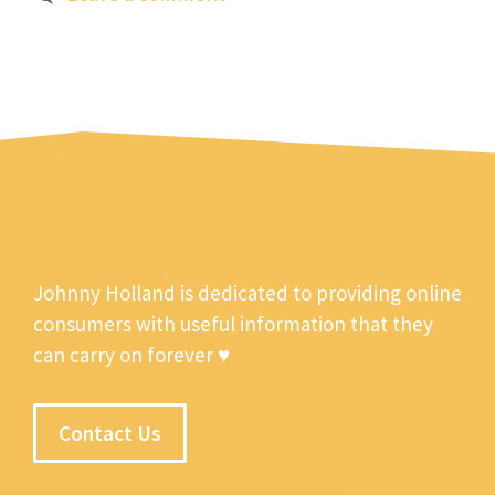
Johnny Holland is dedicated to providing online
consumers with useful information that they
can carry on forever ♥
Contact Us