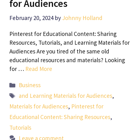
for Audiences
February 20, 2024
by
Johnny Holland
Pinterest for Educational Content: Sharing
Resources, Tutorials, and Learning Materials for
Audiences Are you tired of the same old
educational resources and materials? Looking
for …
Read More
Categories
Business
Tags
and Learning Materials for Audiences
,
Materials for Audiences
,
Pinterest for
Educational Content: Sharing Resources
,
Tutorials
Leave a comment