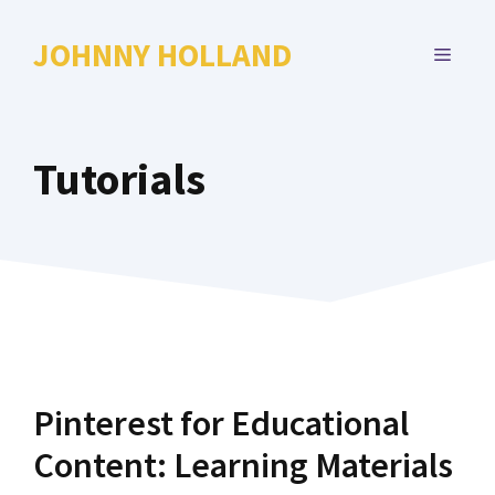
Skip
to
JOHNNY HOLLAND
MENU
content
Tutorials
Pinterest for Educational
Content: Learning Materials