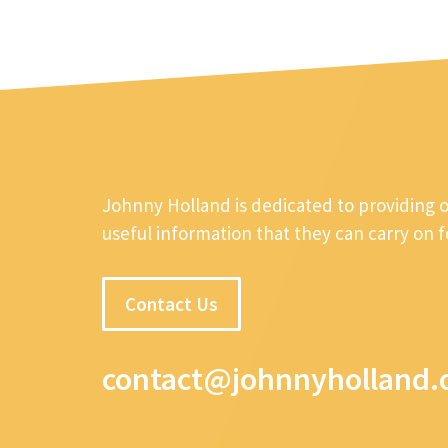
Johnny Holland is dedicated to providing 
useful information that they can carry on 
Contact Us
contact@johnnyholland.