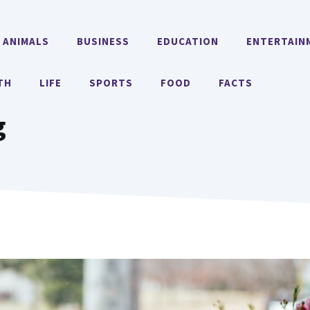
ANIMALS
BUSINESS
EDUCATION
ENTERTAIN
TH
LIFE
SPORTS
FOOD
FACTS
g