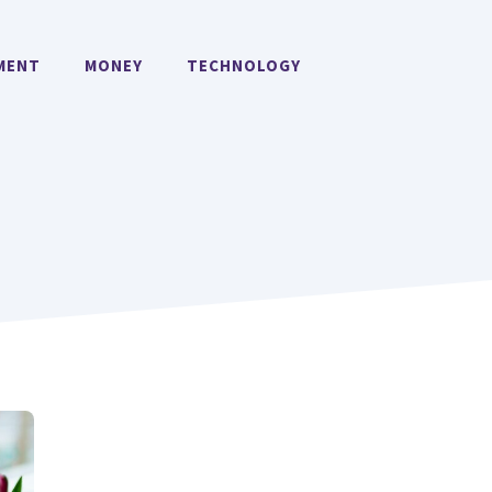
MENT
MONEY
TECHNOLOGY