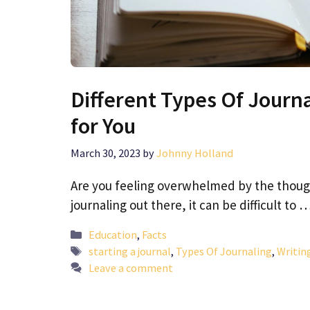
Different Types Of Journa
for You
March 30, 2023
by
Johnny Holland
Are you feeling overwhelmed by the thought
journaling out there, it can be difficult to 
Categories
Education
,
Facts
Tags
starting a journal
,
Types Of Journaling
,
Writin
Leave a comment