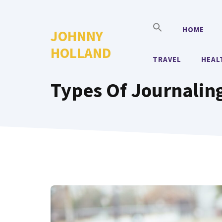
Skip
to
HOME
JOHNNY
content
HOLLAND
TRAVEL
HEAL
Types Of Journalin