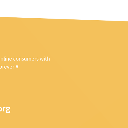
online consumers with
forever ♥
org