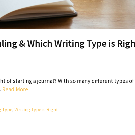
ling & Which Writing Type is Rig
 of starting a journal? With so many different types of
…
Read More
g Type
,
Writing Type is Right