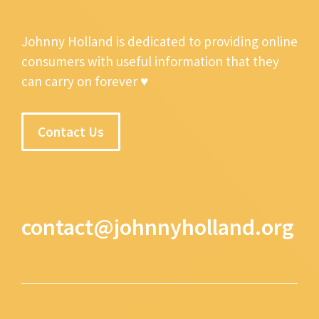
Johnny Holland is dedicated to providing online
consumers with useful information that they
can carry on forever ♥
Contact Us
contact@johnnyholland.org