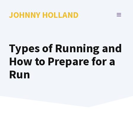
Skip
to
JOHNNY HOLLAND
MENU
content
Types of Running and
How to Prepare for a
Run