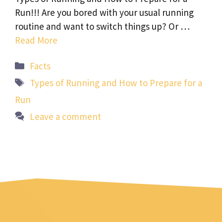
Run!!! Are you bored with your usual running
routine and want to switch things up? Or …
Read More
Categories
Facts
Tags
Types of Running and How to Prepare for a
Run
Leave a comment