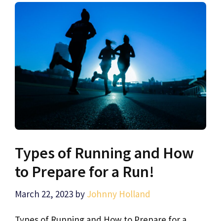
Types of Running and How
to Prepare for a Run!
March 22, 2023
by
Johnny Holland
Types of Running and How to Prepare for a