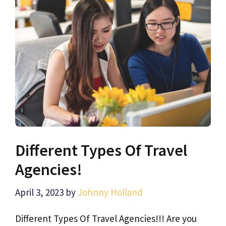
Different Types Of Travel
Agencies!
April 3, 2023
by
Johnny Holland
Different Types Of Travel Agencies!!! Are you