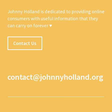
Johnny Holland is dedicated to providing online
consumers with useful information that they
can carry on forever ♥
Contact Us
contact@johnnyholland.org