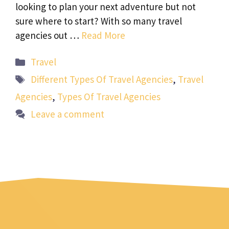
looking to plan your next adventure but not
sure where to start? With so many travel
agencies out …
Read More
Categories
Travel
Tags
Different Types Of Travel Agencies
,
Travel
Agencies
,
Types Of Travel Agencies
Leave a comment