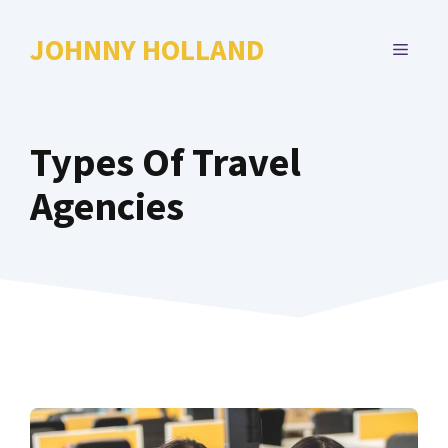
Skip
to
JOHNNY HOLLAND
MENU
content
Types Of Travel
Agencies