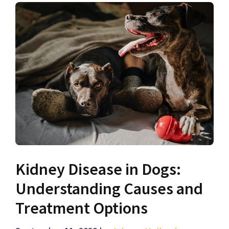
Kidney Disease in Dogs:
Understanding Causes and
Treatment Options