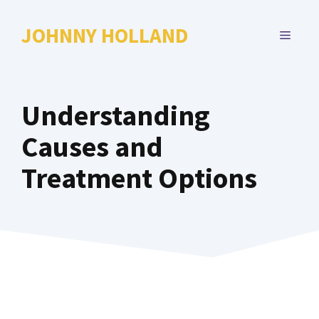
Skip
to
JOHNNY HOLLAND
MENU
content
Understanding
Causes and
Treatment Options