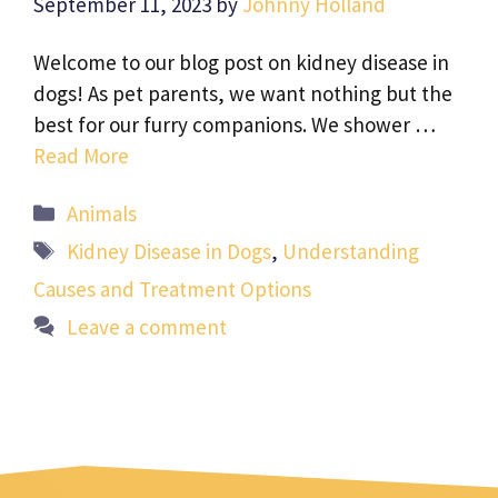
September 11, 2023
by
Johnny Holland
Welcome to our blog post on kidney disease in
dogs! As pet parents, we want nothing but the
best for our furry companions. We shower …
Read More
Categories
Animals
Tags
Kidney Disease in Dogs
,
Understanding
Causes and Treatment Options
Leave a comment