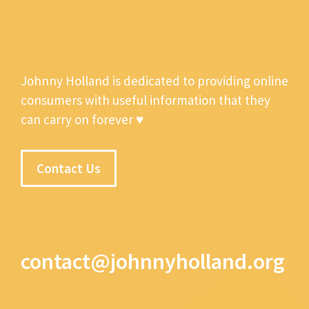
Johnny Holland is dedicated to providing online
consumers with useful information that they
can carry on forever ♥
Contact Us
contact@johnnyholland.org