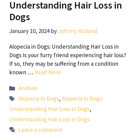
Understanding Hair Loss in
Dogs
January 10, 2024
by
Johnny Holland
Alopecia in Dogs: Understanding Hair Loss in
Dogs Is your furry friend experiencing hair loss?
If so, they may be suffering from a condition
known …
Read More
Categories
Animals
Tags
Alopecia In Dogs
,
Alopecia in Dogs:
Understanding Hair Loss in Dogs
,
Understanding Hair Loss in Dogs
Leave a comment