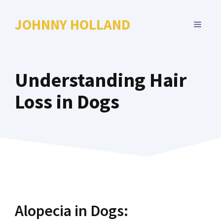
Skip
to
JOHNNY HOLLAND
MENU
content
Understanding Hair
Loss in Dogs
Alopecia in Dogs: