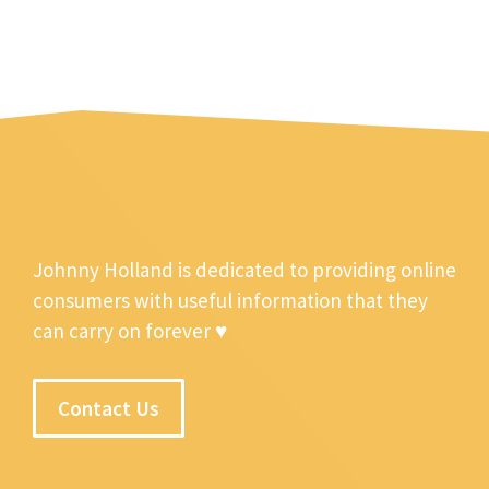
Johnny Holland is dedicated to providing online
consumers with useful information that they
can carry on forever ♥
Contact Us