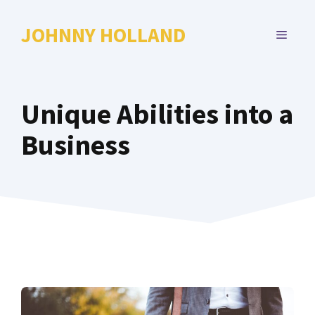
Skip
to
JOHNNY HOLLAND
MENU
content
Unique Abilities into a
Business