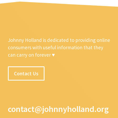
Johnny Holland is dedicated to providing online
consumers with useful information that they
can carry on forever ♥
Contact Us
contact@johnnyholland.org