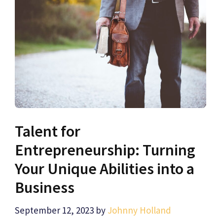
Talent for
Entrepreneurship: Turning
Your Unique Abilities into a
Business
September 12, 2023
by
Johnny Holland