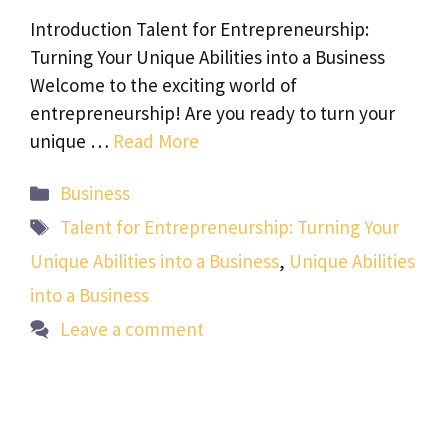
Introduction Talent for Entrepreneurship:
Turning Your Unique Abilities into a Business
Welcome to the exciting world of
entrepreneurship! Are you ready to turn your
unique …
Read More
Categories
Business
Tags
Talent for Entrepreneurship: Turning Your
Unique Abilities into a Business
,
Unique Abilities
into a Business
Leave a comment