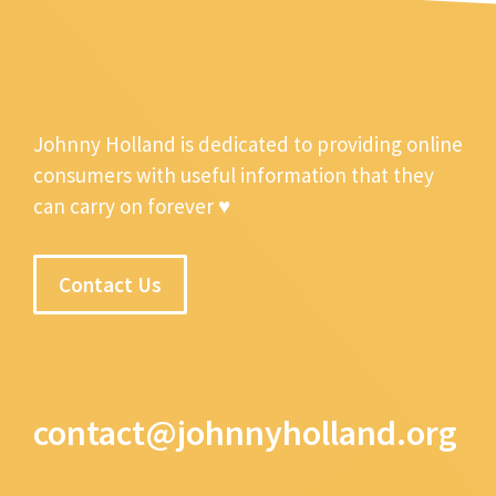
Johnny Holland is dedicated to providing online
consumers with useful information that they
can carry on forever ♥
Contact Us
contact@johnnyholland.org