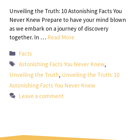
Unveiling the Truth: 10 Astonishing Facts You
Never Knew Prepare to have your mind blown
as we embark on a journey of discovery
together. In …
Read More
Categories
Facts
Tags
Astonishing Facts You Never Knew
,
Unveiling the Truth
,
Unveiling the Truth: 10
Astonishing Facts You Never Knew
Leave a comment