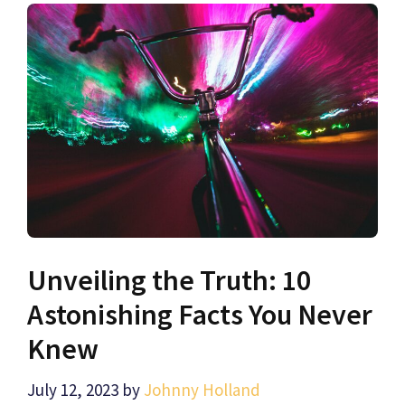
Unveiling the Truth: 10
Astonishing Facts You Never
Knew
July 12, 2023
by
Johnny Holland