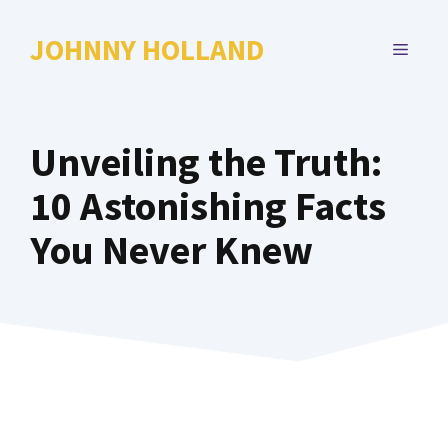
Skip
to
JOHNNY HOLLAND
MENU
content
Unveiling the Truth:
10 Astonishing Facts
You Never Knew