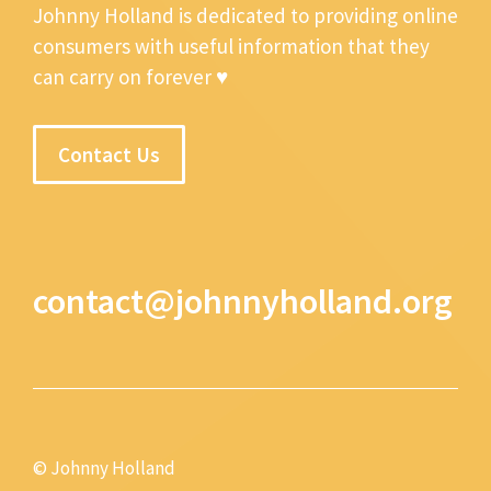
Johnny Holland is dedicated to providing online
consumers with useful information that they
can carry on forever ♥
Contact Us
contact@johnnyholland.org
© Johnny Holland