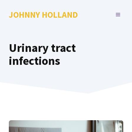
Skip
to
JOHNNY HOLLAND
MENU
content
Urinary tract
infections