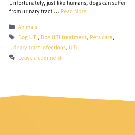
Unfortunately, just like humans, dogs can suffer
from urinary tract …
Read More
Categories
Animals
Tags
Dog UTI
,
Dog UTI treatment
,
Pets care
,
Urinary tract infections
,
UTI
Leave a comment