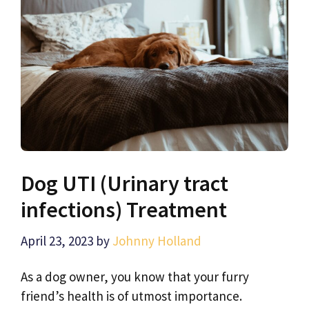
Dog UTI (Urinary tract
infections) Treatment
April 23, 2023
by
Johnny Holland
As a dog owner, you know that your furry
friend’s health is of utmost importance.