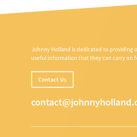
Johnny Holland is dedicated to providing 
useful information that they can carry on 
Contact Us
contact@johnnyholland.