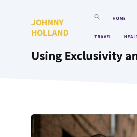
Skip
to
HOME
JOHNNY
content
HOLLAND
TRAVEL
HEAL
Using Exclusivity a