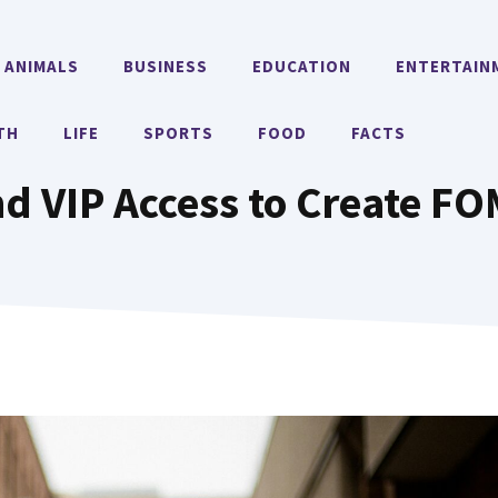
ANIMALS
BUSINESS
EDUCATION
ENTERTAIN
TH
LIFE
SPORTS
FOOD
FACTS
nd VIP Access to Create F