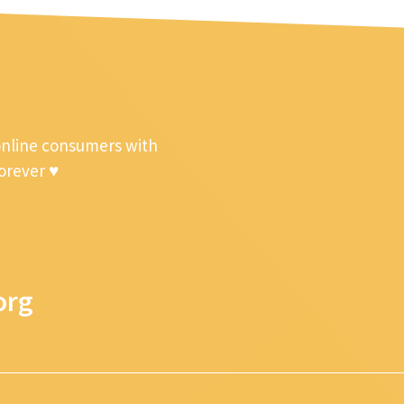
online consumers with
forever ♥
org