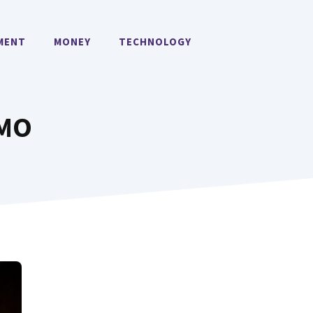
MENT
MONEY
TECHNOLOGY
OMO