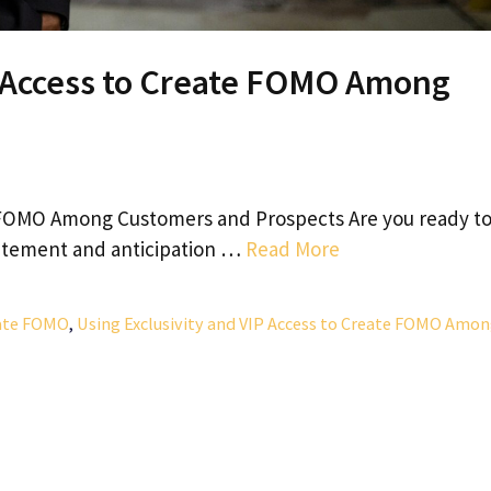
P Access to Create FOMO Among
te FOMO Among Customers and Prospects Are you ready t
citement and anticipation …
Read More
eate FOMO
,
Using Exclusivity and VIP Access to Create FOMO Amo