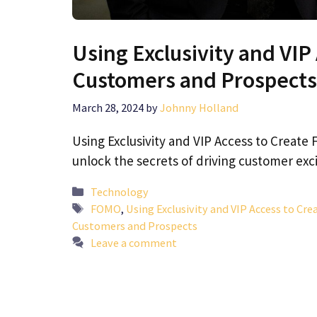
Using Exclusivity and VI
Customers and Prospects
March 28, 2024
by
Johnny Holland
Using Exclusivity and VIP Access to Crea
unlock the secrets of driving customer ex
Categories
Technology
Tags
FOMO
,
Using Exclusivity and VIP Access to Cr
Customers and Prospects
Leave a comment