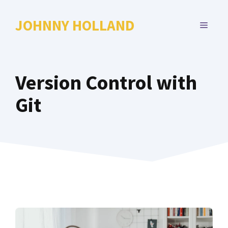
Skip
to
JOHNNY HOLLAND
MENU
content
Version Control with
Git