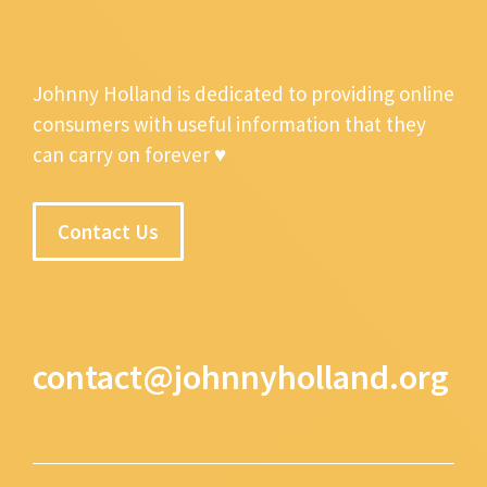
Johnny Holland is dedicated to providing online
consumers with useful information that they
can carry on forever ♥
Contact Us
contact@johnnyholland.org