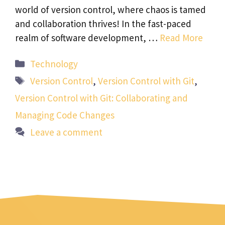
world of version control, where chaos is tamed
and collaboration thrives! In the fast-paced
realm of software development, …
Read More
Categories
Technology
Tags
Version Control
,
Version Control with Git
,
Version Control with Git: Collaborating and
Managing Code Changes
Leave a comment