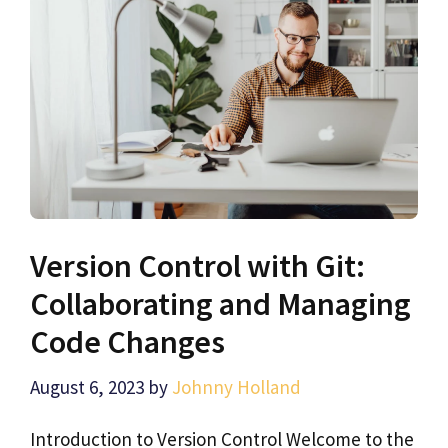
Version Control with Git:
Collaborating and Managing
Code Changes
August 6, 2023
by
Johnny Holland
Introduction to Version Control Welcome to the