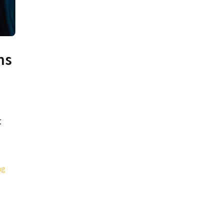
ns
t
ng