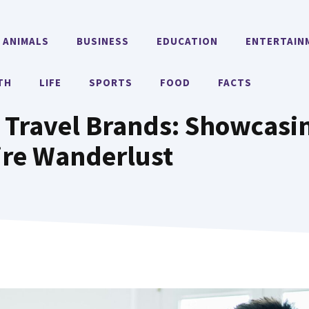
ANIMALS
BUSINESS
EDUCATION
ENTERTAIN
TH
LIFE
SPORTS
FOOD
FACTS
 Travel Brands: Showcasi
ire Wanderlust