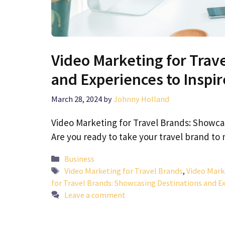
Video Marketing for Trav
and Experiences to Inspi
March 28, 2024
by
Johnny Holland
Video Marketing for Travel Brands: Showca
Are you ready to take your travel brand t
Categories
Business
Tags
Video Marketing for Travel Brands
,
Video Mark
for Travel Brands: Showcasing Destinations and E
Leave a comment