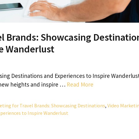
el Brands: Showcasing Destinatio
re Wanderlust
sing Destinations and Experiences to Inspire Wanderlus
o new heights and inspire …
Read More
eting for Travel Brands: Showcasing Destinations
,
Video Marketi
xperiences to Inspire Wanderlust