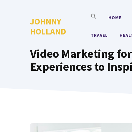
Skip
to
HOME
JOHNNY
content
HOLLAND
TRAVEL
HEAL
Video Marketing for
Experiences to Insp