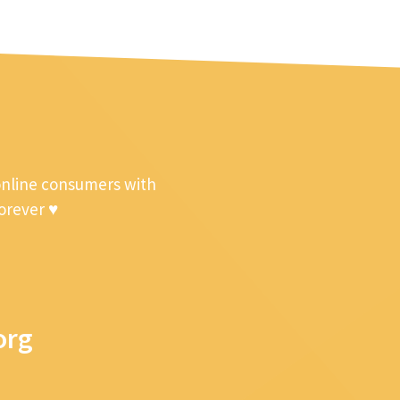
online consumers with
forever ♥
org