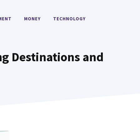
MENT
MONEY
TECHNOLOGY
ng Destinations and