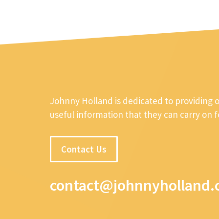
Johnny Holland is dedicated to providing 
useful information that they can carry on 
Contact Us
contact@johnnyholland.