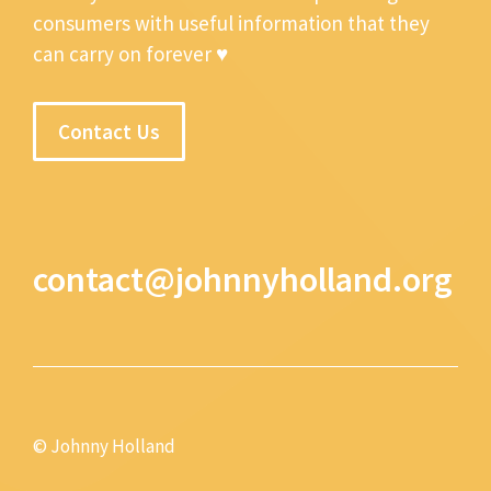
consumers with useful information that they
can carry on forever ♥
Contact Us
contact@johnnyholland.org
© Johnny Holland