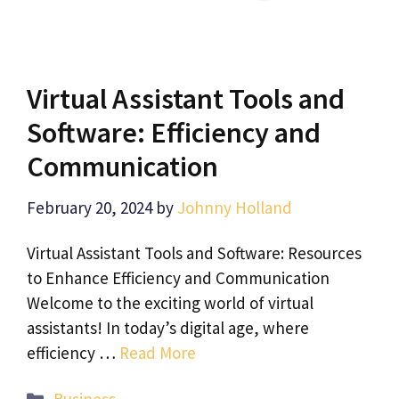
Virtual Assistant Tools and
Software: Efficiency and
Communication
February 20, 2024
by
Johnny Holland
Virtual Assistant Tools and Software: Resources
to Enhance Efficiency and Communication
Welcome to the exciting world of virtual
assistants! In today’s digital age, where
efficiency …
Read More
Categories