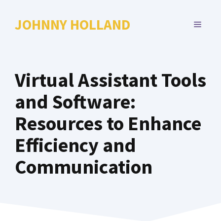
Skip
to
JOHNNY HOLLAND
MENU
content
Virtual Assistant Tools
and Software:
Resources to Enhance
Efficiency and
Communication