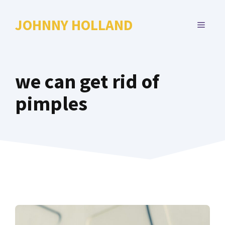
Skip
to
JOHNNY HOLLAND
MENU
content
we can get rid of
pimples