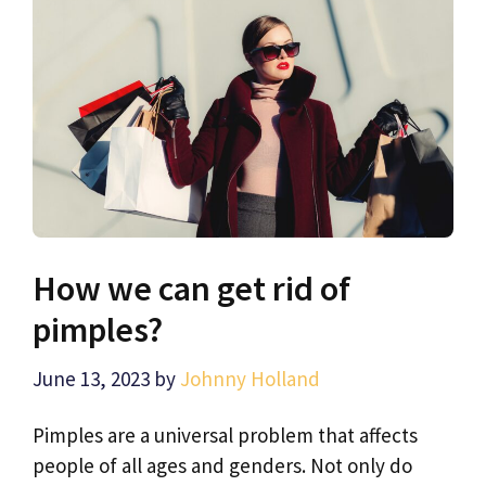
How we can get rid of
pimples?
June 13, 2023
by
Johnny Holland
Pimples are a universal problem that affects
people of all ages and genders. Not only do