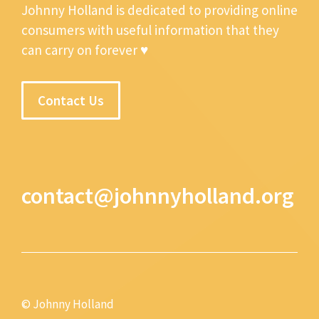
Johnny Holland is dedicated to providing online
consumers with useful information that they
can carry on forever ♥
Contact Us
contact@johnnyholland.org
© Johnny Holland