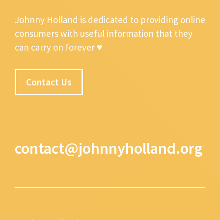
Johnny Holland is dedicated to providing online
consumers with useful information that they
can carry on forever ♥
Contact Us
contact@johnnyholland.org