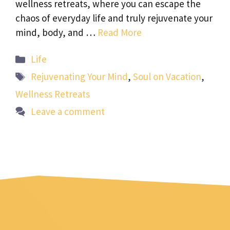
wellness retreats, where you can escape the
chaos of everyday life and truly rejuvenate your
mind, body, and …
Read More
Categories
Life
Tags
Rejuvenating Your Mind
,
Soul on Vacation
,
Wellness Retreats
Leave a comment