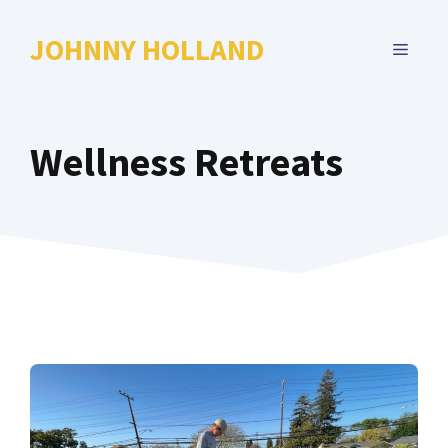
Skip
to
JOHNNY HOLLAND
MENU
content
Wellness Retreats