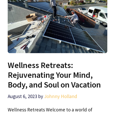
Wellness Retreats:
Rejuvenating Your Mind,
Body, and Soul on Vacation
August 6, 2023
by
Johnny Holland
Wellness Retreats Welcome to a world of