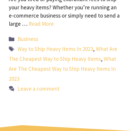
your heavy items? Whether you’re running an
e-commerce business or simply need to send a
large …
Read More
Categories
Business
Tags
Way to Ship Heavy Items In 2023
,
What Are
The Cheapest Way to Ship Heavy Items
,
What
Are The Cheapest Way to Ship Heavy Items In
2023
Leave a comment