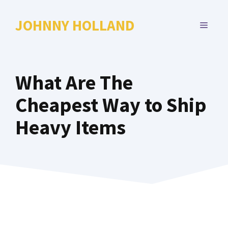
Skip
to
JOHNNY HOLLAND
MENU
content
What Are The
Cheapest Way to Ship
Heavy Items