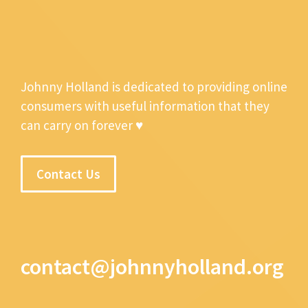
Johnny Holland is dedicated to providing online
consumers with useful information that they
can carry on forever ♥
Contact Us
contact@johnnyholland.org