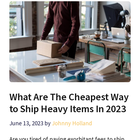
What Are The Cheapest Way
to Ship Heavy Items In 2023
June 13, 2023
by
Johnny Holland
Are you tired of paying exorbitant fees to ship