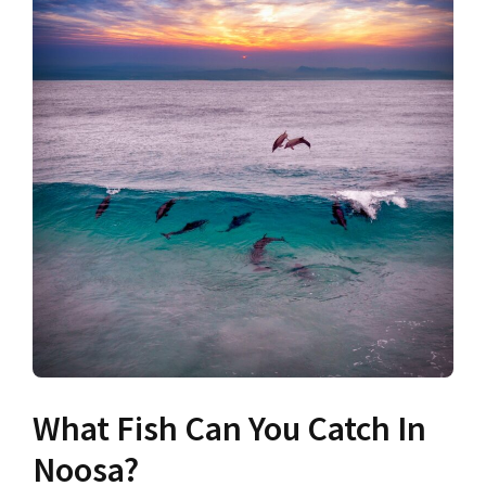
What Fish Can You Catch In
Noosa?