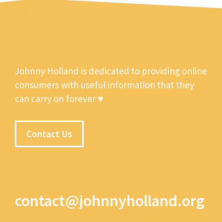
Johnny Holland is dedicated to providing online
consumers with useful information that they
can carry on forever ♥
Contact Us
contact@johnnyholland.org