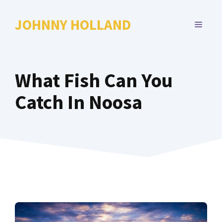
Skip
to
JOHNNY HOLLAND
MENU
content
What Fish Can You
Catch In Noosa