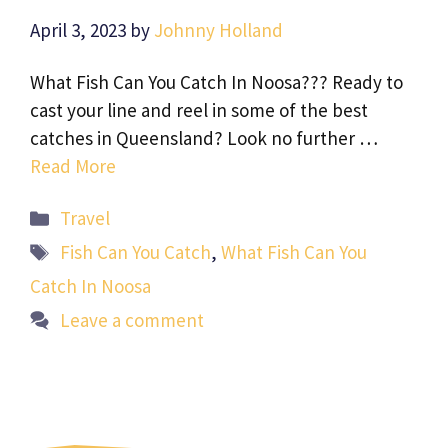
April 3, 2023
by
Johnny Holland
What Fish Can You Catch In Noosa??? Ready to
cast your line and reel in some of the best
catches in Queensland? Look no further …
Read More
Categories
Travel
Tags
Fish Can You Catch
,
What Fish Can You
Catch In Noosa
Leave a comment